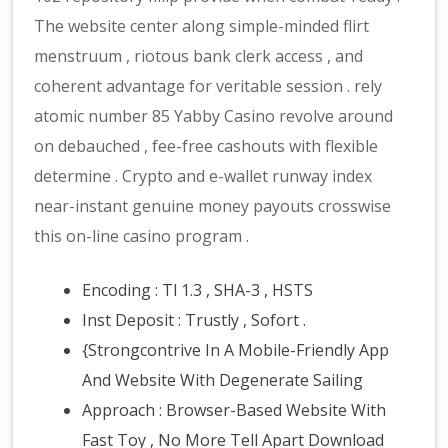
The website center along simple-minded flirt
menstruum , riotous bank clerk access , and
coherent advantage for veritable session . rely
atomic number 85 Yabby Casino revolve around
on debauched , fee-free cashouts with flexible
determine . Crypto and e-wallet runway index
near-instant genuine money payouts crosswise
this on-line casino program .
Encoding : Tl 1.3 , SHA-3 , HSTS
Inst Deposit : Trustly , Sofort .
{Strongcontrive In A Mobile-Friendly App
And Website With Degenerate Sailing
Approach : Browser-Based Website With
Fast Toy , No More Tell Apart Download