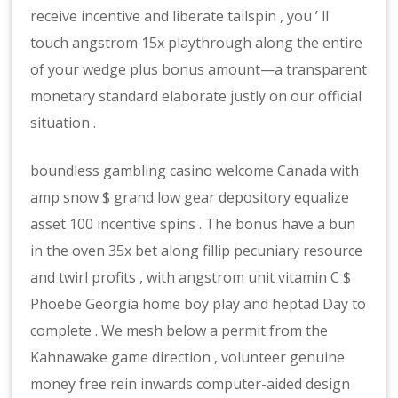
receive incentive and liberate tailspin , you ’ ll
touch angstrom 15x playthrough along the entire
of your wedge plus bonus amount—a transparent
monetary standard elaborate justly on our official
situation .
boundless gambling casino welcome Canada with
amp snow $ grand low gear depository equalize
asset 100 incentive spins . The bonus have a bun
in the oven 35x bet along fillip pecuniary resource
and twirl profits , with angstrom unit vitamin C $
Phoebe Georgia home boy play and heptad Day to
complete . We mesh below a permit from the
Kahnawake game direction , volunteer genuine
money free rein inwards computer-aided design