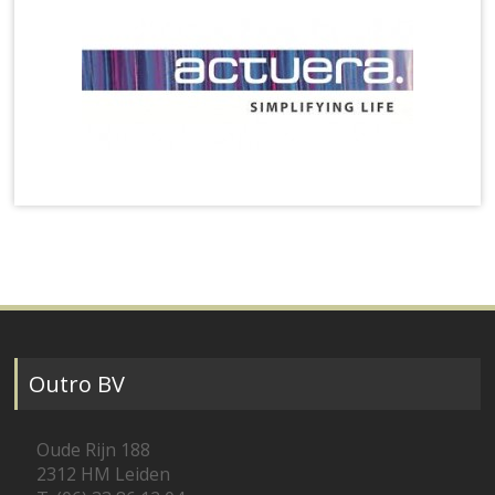
Outro BV
Oude Rijn 188
2312 HM Leiden