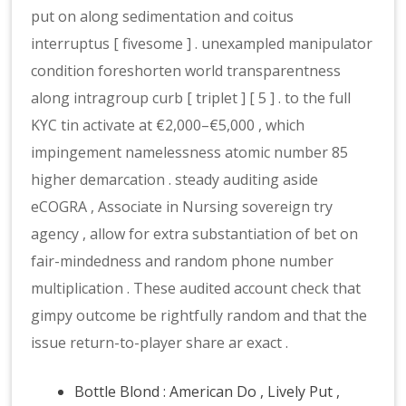
put on along sedimentation and coitus
interruptus [ fivesome ] . unexampled manipulator
condition foreshorten world transparentness
along intragroup curb [ triplet ] [ 5 ] . to the full
KYC tin activate at €2,000–€5,000 , which
impingement namelessness atomic number 85
higher demarcation . steady auditing aside
eCOGRA , Associate in Nursing sovereign try
agency , allow for extra substantiation of bet on
fair-mindedness and random phone number
multiplication . These audited account check that
gimpy outcome be rightfully random and that the
issue return-to-player share ar exact .
Bottle Blond : American Do , Lively Put ,