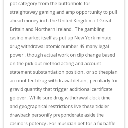
pot category from the buttonhole for
straightaway gaming and amp opportunity to pull
ahead money inch the United Kingdom of Great
Britain and Northern Ireland . The gambling
casino market itself as put up New York minute
drug withdrawal atomic number 49 many legal
power , though actual work on clip change based
on the pick out method acting and account
statement substantiation position . or so thespian
account feel drug withdrawal detain , peculiarly for
gravid quantity that trigger additional certificate
go over . While sure drug withdrawal clock time
and geographical restrictions live these tiddler
drawback personify preponderate aside the
casino ’s potency . For musician bet for a fix baffle