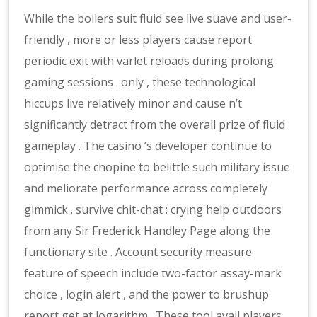
While the boilers suit fluid see live suave and user-
friendly , more or less players cause report
periodic exit with varlet reloads during prolong
gaming sessions . only , these technological
hiccups live relatively minor and cause n’t
significantly detract from the overall prize of fluid
gameplay . The casino ’s developer continue to
optimise the chopine to belittle such military issue
and meliorate performance across completely
gimmick . survive chit-chat : crying help outdoors
from any Sir Frederick Handley Page along the
functionary site . Account security measure
feature of speech include two-factor assay-mark
choice , login alert , and the power to brushup
report get at logarithm . These tool avail players