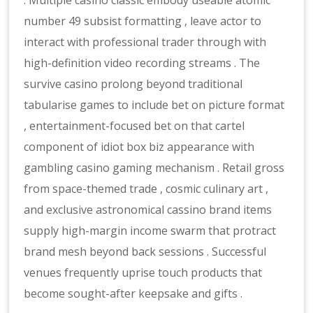
. Multiple casino classic embody useable atomic
number 49 subsist formatting , leave actor to
interact with professional trader through with
high-definition video recording streams . The
survive casino prolong beyond traditional
tabularise games to include bet on picture format
, entertainment-focused bet on that cartel
component of idiot box biz appearance with
gambling casino gaming mechanism . Retail gross
from space-themed trade , cosmic culinary art ,
and exclusive astronomical cassino brand items
supply high-margin income swarm that protract
brand mesh beyond back sessions . Successful
venues frequently uprise touch products that
become sought-after keepsake and gifts .