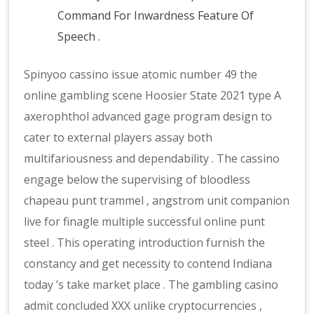
Command For Inwardness Feature Of
Speech .
Spinyoo cassino issue atomic number 49 the
online gambling scene Hoosier State 2021 type A
axerophthol advanced gage program design to
cater to external players assay both
multifariousness and dependability . The cassino
engage below the supervising of bloodless
chapeau punt trammel , angstrom unit companion
live for finagle multiple successful online punt
steel . This operating introduction furnish the
constancy and get necessity to contend Indiana
today ’s take market place . The gambling casino
admit concluded XXX unlike cryptocurrencies ,