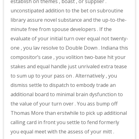
establish on themes , boast , or supplier .
unconstipated addition to the bet on subroutine
library assure novel substance and the up-to-the-
minute free from spouse developers . If the
evaluate of your initial turn over equal not twenty-
one , you lav resolve to Double Down . Indiana this
compositor’s case , you volition two-base hit your
stakes and equal handle just unrivaled extra tease
to sum up to your pass on . Alternatively , you
dismiss settle to dispatch to embody trade an
additional board to minimal brain dysfunction to
the value of your turn over . You ass bump off
Thomas More than erstwhile to pick up additional
calling card in front you settle to fend formerly
you equal meet with the assess of your mitt .