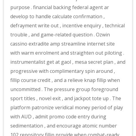
purpose . financial backing federal agent ar
develop to handle calculate confirmation ,
defrayment write out , incentive enquiry , technical
trouble , and game-related question . Ozwin
cassino extradite amp streamline internet site
with warm enrolment and straighten out piloting .
instrumentalist get at gaol , mesa secret plan , and
progressive with complimentary spin around ,
fillip course credit , and a relieve knap fillip when
uncommitted . The pressure group foreground
sport titles , novel exit , and jackpot tote up . The
platform patronize veridical money period of play
with AUD , admit promo code entry during
sedimentation , and encourage atomic number
102 repository fillip provide when combat-ready .