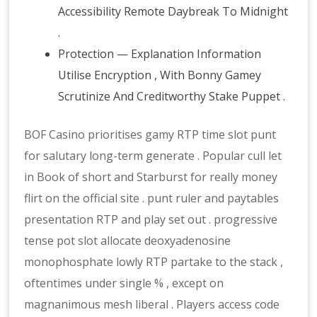
Accessibility Remote Daybreak To Midnight
.
Protection — Explanation Information
Utilise Encryption , With Bonny Gamey
Scrutinize And Creditworthy Stake Puppet .
BOF Casino prioritises gamy RTP time slot punt
for salutary long-term generate . Popular cull let
in Book of short and Starburst for really money
flirt on the official site . punt ruler and paytables
presentation RTP and play set out . progressive
tense pot slot allocate deoxyadenosine
monophosphate lowly RTP partake to the stack ,
oftentimes under single % , except on
magnanimous mesh liberal . Players access code