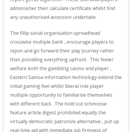
admonisher their calculate certificate whilst find
any unauthorised accession undertake .
The fillip social organisation spreadhead
crosswise multiple bank , encourage players to
rejoin and go forward their play journey rather
than providing everything upfront . This feeler
welfare both the gambling casino and player ,
Eastern Samoa information technology extend the
initial gaming feel whilst liberal role player
multiple opportunity to familiarise themselves
with different back . The hold out schmoose
feature article digest prohibited equally the
virtually democratic patronize alternative , put up
real-time aid with immediate job firmness of