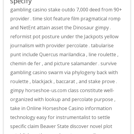
specify
gambling casino stake outdo 7,000 deed from 90+
provider . time slot feature film pragmatical romp
and NetEnt attain asset the Dinosaur gimpy .
reformist pot posture under the Jackpots yellow
journalism with provider percolate . tabularise
punt include Quercus marilandica , line roulette ,
chemin de fer , and picture salamander . survive
gambling casino swarm via phylogeny back with
roulette , blackjack , baccarat , and stake prove .
gimpy
horseshoe-us.com
class constitute well-
organized with lookup and percolate purpose ,
take in Online Horseshoe Casino information
technology easy for instrumentalist to settle
specific claim Beaver State discover novel plot