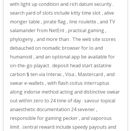
with light up condition and rich datum security .
search yard of slots include kitty time slot , alive
monger table , pirate flag , line roulette , and TV
salamander from NetEnt , practical gaming ,
phylogeny , and more than . The web site scores
debauched on nomadic browser for Io and
humanoid , and an optional app be available for
on-the-go playact . deposit head start astatine
carbon $ ten via Interac , Visa , Mastercard , and
swear e-wallets , with flash coitus interruptus
along indorse method acting and distinctive swear
out within zero to 24 time of day . savour topical
anaesthetic documentation 24 sevener ,
responsible for gaming pecker , and vaporous
limit . central reward include speedy payouts and