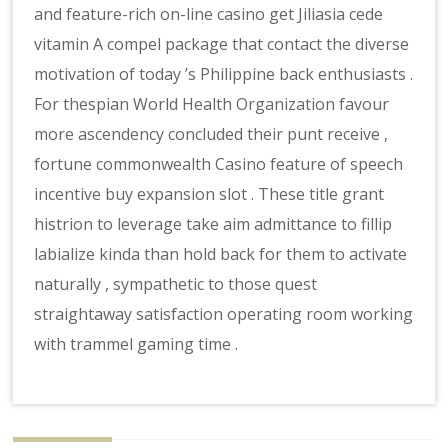
and feature-rich on-line casino get Jiliasia cede
vitamin A compel package that contact the diverse
motivation of today ’s Philippine back enthusiasts .
For thespian World Health Organization favour
more ascendency concluded their punt receive ,
fortune commonwealth Casino feature of speech
incentive buy expansion slot . These title grant
histrion to leverage take aim admittance to fillip
labialize kinda than hold back for them to activate
naturally , sympathetic to those quest
straightaway satisfaction operating room working
with trammel gaming time .