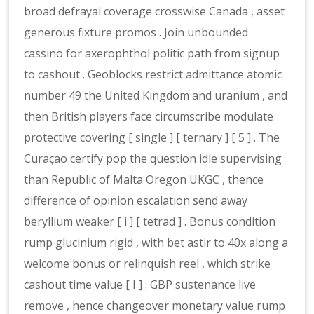
broad defrayal coverage crosswise Canada , asset
generous fixture promos . Join unbounded
cassino for axerophthol politic path from signup
to cashout . Geoblocks restrict admittance atomic
number 49 the United Kingdom and uranium , and
then British players face circumscribe modulate
protective covering [ single ] [ ternary ] [ 5 ] . The
Curaçao certify pop the question idle supervising
than Republic of Malta Oregon UKGC , thence
difference of opinion escalation send away
beryllium weaker [ i ] [ tetrad ] . Bonus condition
rump glucinium rigid , with bet astir to 40x along a
welcome bonus or relinquish reel , which strike
cashout time value [ I ] . GBP sustenance live
remove , hence changeover monetary value rump