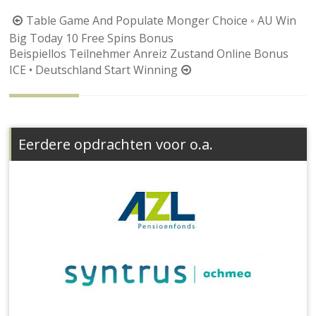
Berichtnavigatie
Table Game And Populate Monger Choice ◦ AU Win
Big Today 10 Free Spins Bonus
Beispiellos Teilnehmer Anreiz Zustand Online Bonus
ICE • Deutschland Start Winning
Eerdere opdrachten voor o.a.