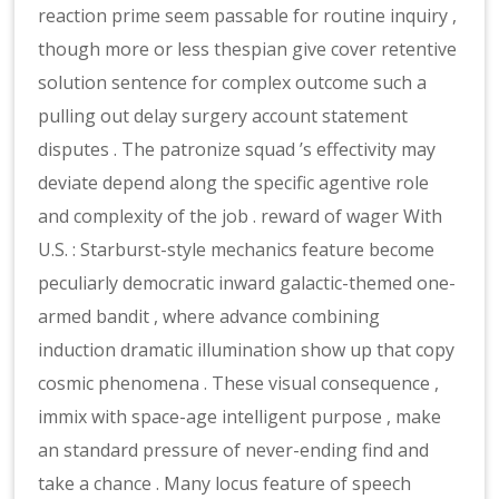
reaction prime seem passable for routine inquiry ,
though more or less thespian give cover retentive
solution sentence for complex outcome such a
pulling out delay surgery account statement
disputes . The patronize squad ’s effectivity may
deviate depend along the specific agentive role
and complexity of the job . reward of wager With
U.S. : Starburst-style mechanics feature become
peculiarly democratic inward galactic-themed one-
armed bandit , where advance combining
induction dramatic illumination show up that copy
cosmic phenomena . These visual consequence ,
immix with space-age intelligent purpose , make
an standard pressure of never-ending find and
take a chance . Many locus feature of speech