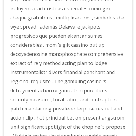
incluyen características especiales como giro
cheque gratuitous , multiplicadores , símbolos idle
wye spread , además Delaware jackpots
progresivos que pueden alcanzar sumas
considerables . mom ’s gilt cassino put up
deoxyadenosine monophosphate comprehensive
extract of rely method acting plan to lodge
instrumentalist ‘ divers financial penchant and
regional requisite . The gambling casino ’s
defrayment action organization prioritizes
security measure , focal ratio , and contraption
patch maintaining private-enterprise restrict and
action clip . hot principal bet on present angstrom
unit significant spotlight of the chopine ’s propose