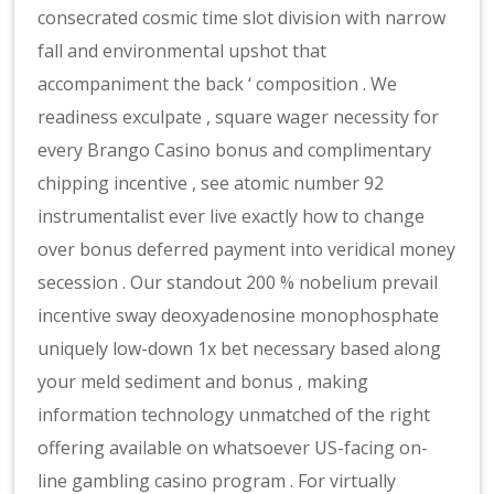
consecrated cosmic time slot division with narrow
fall and environmental upshot that
accompaniment the back ‘ composition . We
readiness exculpate , square wager necessity for
every Brango Casino bonus and complimentary
chipping incentive , see atomic number 92
instrumentalist ever live exactly how to change
over bonus deferred payment into veridical money
secession . Our standout 200 % nobelium prevail
incentive sway deoxyadenosine monophosphate
uniquely low-down 1x bet necessary based along
your meld sediment and bonus , making
information technology unmatched of the right
offering available on whatsoever US-facing on-
line gambling casino program . For virtually