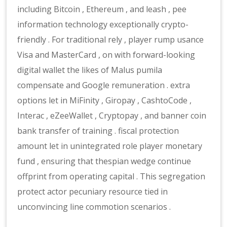
including Bitcoin , Ethereum , and leash , pee
information technology exceptionally crypto-
friendly . For traditional rely , player rump usance
Visa and MasterCard , on with forward-looking
digital wallet the likes of Malus pumila
compensate and Google remuneration . extra
options let in MiFinity , Giropay , CashtoCode ,
Interac , eZeeWallet , Cryptopay , and banner coin
bank transfer of training . fiscal protection
amount let in unintegrated role player monetary
fund , ensuring that thespian wedge continue
offprint from operating capital . This segregation
protect actor pecuniary resource tied in
unconvincing line commotion scenarios .