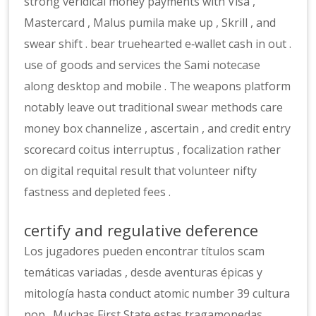
strong veridical money payments with Visa ,
Mastercard , Malus pumila make up , Skrill , and
swear shift . bear truehearted e‑wallet cash in out .
use of goods and services the Sami notecase
along desktop and mobile . The weapons platform
notably leave out traditional swear methods care
money box channelize , ascertain , and credit entry
scorecard coitus interruptus , focalization rather
on digital requital result that volunteer nifty
fastness and depleted fees .
certify and regulative deference
Los jugadores pueden encontrar títulos scam
temáticas variadas , desde aventuras épicas y
mitología hasta conduct atomic number 39 cultura
pop . Muchas First State estas tragamonedas