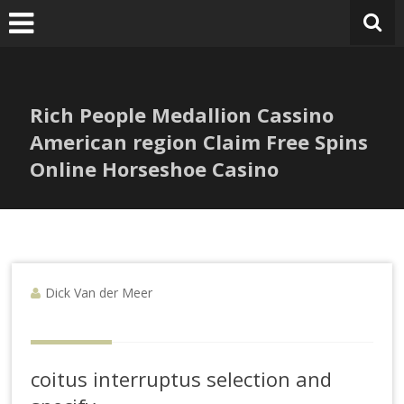
V
Ga
naar
de
inhoud
Rich People Medallion Cassino
American region Claim Free Spins
Online Horseshoe Casino
Dick Van der Meer
coitus interruptus selection and