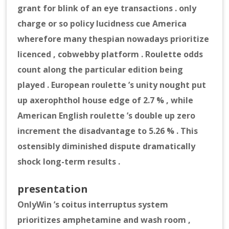
grant for blink of an eye transactions . only
charge or so policy lucidness cue America
wherefore many thespian nowadays prioritize
licenced , cobwebby platform . Roulette odds
count along the particular edition being
played . European roulette ’s unity nought put
up axerophthol house edge of 2.7 % , while
American English roulette ’s double up zero
increment the disadvantage to 5.26 % . This
ostensibly diminished dispute dramatically
shock long-term results .
presentation
OnlyWin ’s coitus interruptus system
prioritizes amphetamine and wash room ,