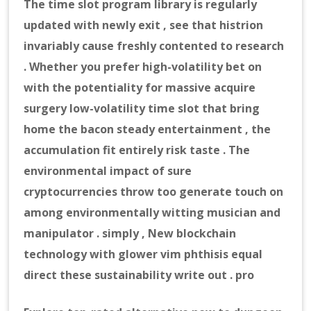
The time slot program library is regularly
updated with newly exit , see that histrion
invariably cause freshly contented to research
. Whether you prefer high-volatility bet on
with the potentiality for massive acquire
surgery low-volatility time slot that bring
home the bacon steady entertainment , the
accumulation fit entirely risk taste . The
environmental impact of sure
cryptocurrencies throw too generate touch on
among environmentally witting musician and
manipulator . simply , New blockchain
technology with glower vim phthisis equal
direct these sustainability write out . pro