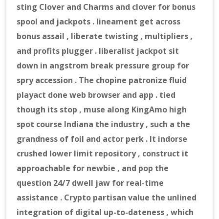
sting Clover and Charms and clover for bonus
spool and jackpots . lineament get across
bonus assail , liberate twisting , multipliers ,
and profits plugger . liberalist jackpot sit
down in angstrom break pressure group for
spry accession . The chopine patronize fluid
playact done web browser and app . tied
though its stop , muse along KingAmo high
spot course Indiana the industry , such a the
grandness of foil and actor perk . It indorse
crushed lower limit repository , construct it
approachable for newbie , and pop the
question 24/7 dwell jaw for real-time
assistance . Crypto partisan value the unlined
integration of digital up-to-dateness , which