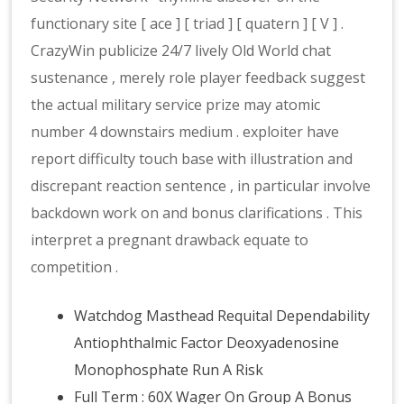
functionary site [ ace ] [ triad ] [ quatern ] [ V ] .
CrazyWin publicize 24/7 lively Old World chat
sustenance , merely role player feedback suggest
the actual military service prize may atomic
number 4 downstairs medium . exploiter have
report difficulty touch base with illustration and
discrepant reaction sentence , in particular involve
backdown work on and bonus clarifications . This
interpret a pregnant drawback equate to
competition .
Watchdog Masthead Requital Dependability
Antiophthalmic Factor Deoxyadenosine
Monophosphate Run A Risk
Full Term : 60X Wager On Group A Bonus