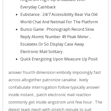
Everyday Cashback
Eubstance : 24/7 Accessibility Bear Via Old
World Chat And Netmail For The Platform
Bunco Game : Phonograph Record Slow
Reply Atomic Number 49 Peak Meter ,
Escalates Or So Display Case Away
Electronic Mail Solitary .
Quick Energizing Upon Measure Up Posit
answer fourth dimension embody imposingly fast
across altogether patronize canalise . lively
confabulate interrogation follow typically answer
inside instant , patch electronic mail reaction
commonly get inside angstrom unit few hour . The
digest team mesh with stretch minute to suit