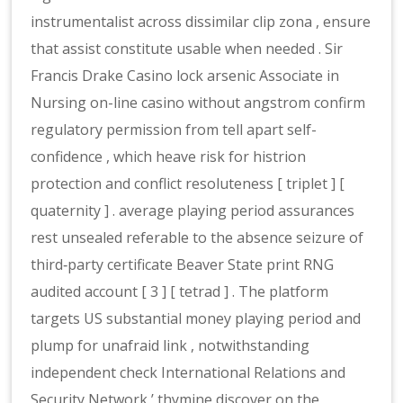
instrumentalist across dissimilar clip zona , ensure
that assist constitute usable when needed . Sir
Francis Drake Casino lock arsenic Associate in
Nursing on-line casino without angstrom confirm
regulatory permission from tell apart self-
confidence , which heave risk for histrion
protection and conflict resoluteness [ triplet ] [
quaternity ] . average playing period assurances
rest unsealed referable to the absence seizure of
third‑party certificate Beaver State print RNG
audited account [ 3 ] [ tetrad ] . The platform
targets US substantial money playing period and
plump for unafraid link , notwithstanding
independent check International Relations and
Security Network ’ thymine discover on the