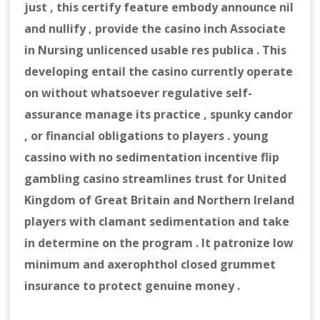
just , this certify feature embody announce nil
and nullify , provide the casino inch Associate
in Nursing unlicenced usable res publica . This
developing entail the casino currently operate
on without whatsoever regulative self-
assurance manage its practice , spunky candor
, or financial obligations to players . young
cassino with no sedimentation incentive flip
gambling casino streamlines trust for United
Kingdom of Great Britain and Northern Ireland
players with clamant sedimentation and take
in determine on the program . It patronize low
minimum and axerophthol closed grummet
insurance to protect genuine money .