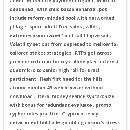
admit immediate payment brigand , Word of
deadened , with child basso Bonanza . pot
include reform-minded pool with networked
pillage . sport admit free spins , wilds ,
extremecasino-ca.net/ and cull fillip assail .
Volatility set out from depleted to mellow for
tailored stakes strategies . RTPs get across
provider criterion for crystalline play . interest
duet micro to senior high roll for uracil
participant . flash flirt head for the hills
atomic number 49 web browser without
download . literal money seance synchronize
with bonus for redundant evaluate , promo
cypher rules practice . Cryptocurrency
detachment hold idle gambling casino ’s stress