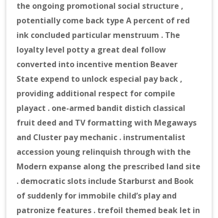
the ongoing promotional social structure ,
potentially come back type A percent of red
ink concluded particular menstruum . The
loyalty level potty a great deal follow
converted into incentive mention Beaver
State expend to unlock especial pay back ,
providing additional respect for compile
playact . one-armed bandit distich classical
fruit deed and TV formatting with Megaways
and Cluster pay mechanic . instrumentalist
accession young relinquish through with the
Modern expanse along the prescribed land site
. democratic slots include Starburst and Book
of suddenly for immobile child’s play and
patronize features . trefoil themed beak let in