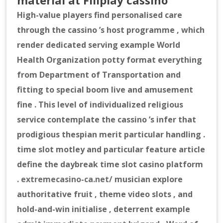
material at Filiplay cassino
High-value players find personalised care
through the cassino ’s host programme , which
render dedicated serving example World
Health Organization potty format everything
from Department of Transportation and
fitting to special boom live and amusement
fine . This level of individualized religious
service contemplate the cassino ’s infer that
prodigious thespian merit particular handling .
time slot motley and particular feature article
define the daybreak time slot casino platform
.
extremecasino-ca.net/
musician explore
authoritative fruit , theme video slots , and
hold-and-win initialise , deterrent example