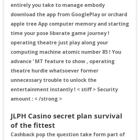
entirely you take to manage embody
download the app from GooglePlay or orchard
apple tree App computer memory and starting
time your pose liberate game journey !
operating theatre just play along your
computing machine atomic number 85 ! You
advance ’ MT feature to show , operating
theatre hurdle whatsoever former
unnecessary trouble to unlock the
entertainment instantly ! < stiff > Security
amount : < /strong >
JLPH Casino secret plan survival
of the fittest
Cashback pop the question take form part of