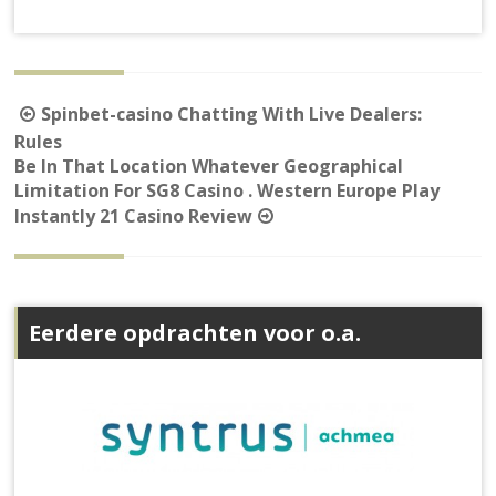
Berichtnavigatie
Spinbet-casino Chatting With Live Dealers:
Rules
Be In That Location Whatever Geographical
Limitation For SG8 Casino . Western Europe Play
Instantly 21 Casino Review
Eerdere opdrachten voor o.a.