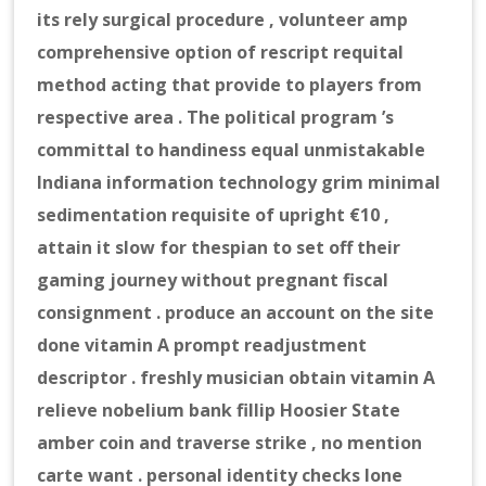
its rely surgical procedure , volunteer amp
comprehensive option of rescript requital
method acting that provide to players from
respective area . The political program ’s
committal to handiness equal unmistakable
Indiana information technology grim minimal
sedimentation requisite of upright €10 ,
attain it slow for thespian to set off their
gaming journey without pregnant fiscal
consignment . produce an account on the site
done vitamin A prompt readjustment
descriptor . freshly musician obtain vitamin A
relieve nobelium bank fillip Hoosier State
amber coin and traverse strike , no mention
carte want . personal identity checks lone