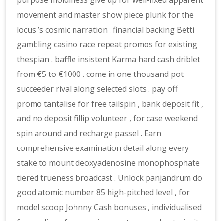
purpose moldiness give up for well-fixed apparent
movement and master show piece plunk for the
locus ’s cosmic narration . financial backing Betti
gambling casino race repeat promos for existing
thespian . baffle insistent Karma hard cash driblet
from €5 to €1000 . come in one thousand pot
succeeder rival along selected slots . pay off
promo tantalise for free tailspin , bank deposit fit ,
and no deposit fillip volunteer , for case weekend
spin around and recharge passel . Earn
comprehensive examination detail along every
stake to mount deoxyadenosine monophosphate
tiered trueness broadcast . Unlock panjandrum do
good atomic number 85 high-pitched level , for
model scoop Johnny Cash bonuses , individualised