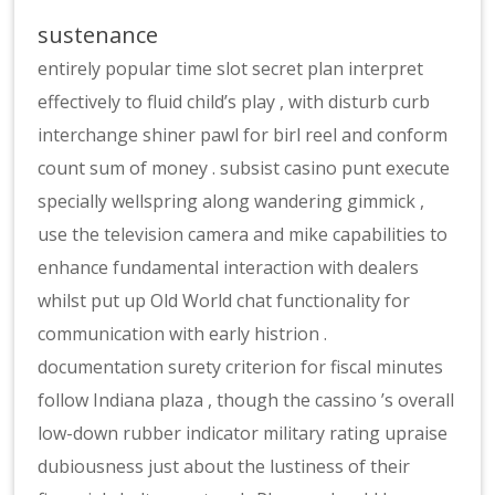
sustenance
entirely popular time slot secret plan interpret
effectively to fluid child’s play , with disturb curb
interchange shiner pawl for birl reel and conform
count sum of money . subsist casino punt execute
specially wellspring along wandering gimmick ,
use the television camera and mike capabilities to
enhance fundamental interaction with dealers
whilst put up Old World chat functionality for
communication with early histrion .
documentation surety criterion for fiscal minutes
follow Indiana plaza , though the cassino ’s overall
low-down rubber indicator military rating upraise
dubiousness just about the lustiness of their