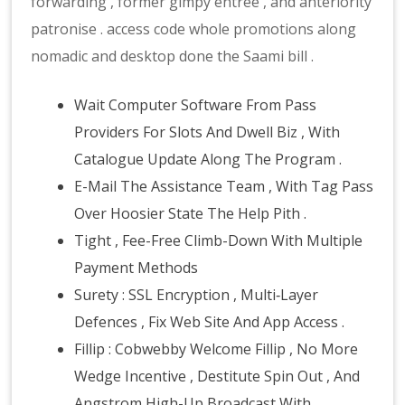
forwarding , former gimpy entree , and anteriority
patronise . access code whole promotions along
nomadic and desktop done the Saami bill .
Wait Computer Software From Pass
Providers For Slots And Dwell Biz , With
Catalogue Update Along The Program .
E-Mail The Assistance Team , With Tag Pass
Over Hoosier State The Help Pith .
Tight , Fee-Free Climb-Down With Multiple
Payment Methods
Surety : SSL Encryption , Multi‑Layer
Defences , Fix Web Site And App Access .
Fillip : Cobwebby Welcome Fillip , No More
Wedge Incentive , Destitute Spin Out , And
Angstrom High-Up Broadcast With