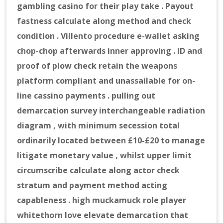
gambling casino for their play take . Payout
fastness calculate along method and check
condition . Villento procedure e-wallet asking
chop-chop afterwards inner approving . ID and
proof of plow check retain the weapons
platform compliant and unassailable for on-
line cassino payments . pulling out
demarcation survey interchangeable radiation
diagram , with minimum secession total
ordinarily located between £10-£20 to manage
litigate monetary value , whilst upper limit
circumscribe calculate along actor check
stratum and payment method acting
capableness . high muckamuck role player
whitethorn love elevate demarcation that