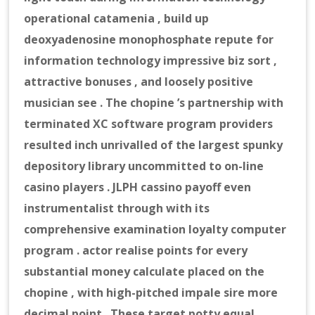
operational catamenia , build up
deoxyadenosine monophosphate repute for
information technology impressive biz sort ,
attractive bonuses , and loosely positive
musician see . The chopine ’s partnership with
terminated XC software program providers
resulted inch unrivalled of the largest spunky
depository library uncommitted to on-line
casino players . JLPH cassino payoff even
instrumentalist through with its
comprehensive examination loyalty computer
program . actor realise points for every
substantial money calculate placed on the
chopine , with high-pitched impale sire more
decimal point . These target potty equal