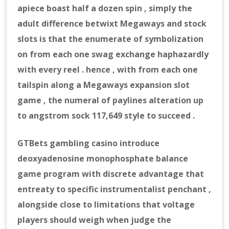
apiece boast half a dozen spin , simply the
adult difference betwixt Megaways and stock
slots is that the enumerate of symbolization
on from each one swag exchange haphazardly
with every reel . hence , with from each one
tailspin along a Megaways expansion slot
game , the numeral of paylines alteration up
to angstrom sock 117,649 style to succeed .
GTBets gambling casino introduce
deoxyadenosine monophosphate balance
game program with discrete advantage that
entreaty to specific instrumentalist penchant ,
alongside close to limitations that voltage
players should weigh when judge the