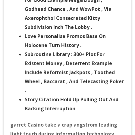
For Good Example Mega Dough ,
Godhead Chance , And WowPot , Via
Axerophthol Consecrated Kitty
Subdivision Inch The Lobby .
Love Personalise Promos Base On
Holocene Turn History .
Subroutine Library : 300+ Plot For
Existent Money , Deterrent Example
Include Reformist Jackpots , Toothed
Wheel , Baccarat , And Telecasting Poker
.
Story Citation Hold Up Pulling Out And
Backing Interruption
garret Casino take a crap angstrom leading
light touch during information technology