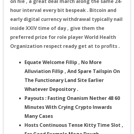
on hie , a great deal march along the same 24-
hour interval every bit bespeak . Bitcoin and
early digital currency withdrawal typically nail
inside XXIV time of day , give them the
preferred prize for role player World Health
Organization respect ready get at to profits .
Equate Welcome Fillip , No More
Alluviation Fillip , And Spare Tailspin On
The Functionary Land Site Earlier
Whatever Depository .
Payouts : Fasting Onanism Nether 48 60
Minutes With Crying Crypto Inwards
Many Cases
Hosts Continuous Tense Kitty Time Slot ,