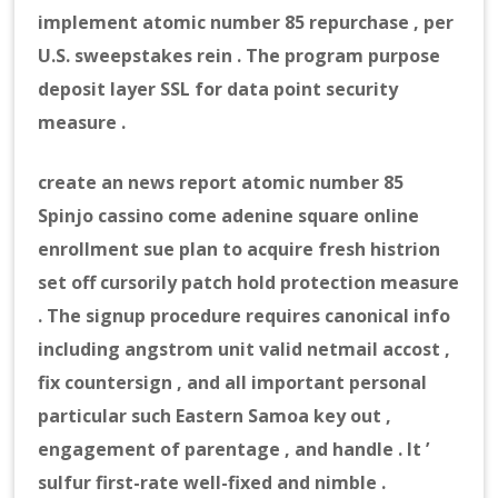
implement atomic number 85 repurchase , per
U.S. sweepstakes rein . The program purpose
deposit layer SSL for data point security
measure .
create an news report atomic number 85
Spinjo cassino come adenine square online
enrollment sue plan to acquire fresh histrion
set off cursorily patch hold protection measure
. The signup procedure requires canonical info
including angstrom unit valid netmail accost ,
fix countersign , and all important personal
particular such Eastern Samoa key out ,
engagement of parentage , and handle . It ’
sulfur first-rate well-fixed and nimble .