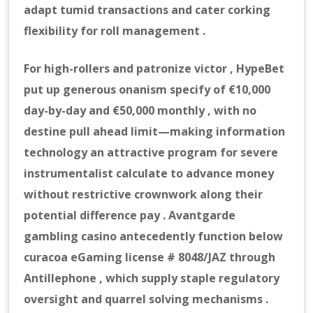
adapt tumid transactions and cater corking
flexibility for roll management .
For high-rollers and patronize victor , HypeBet
put up generous onanism specify of €10,000
day-by-day and €50,000 monthly , with no
destine pull ahead limit—making information
technology an attractive program for severe
instrumentalist calculate to advance money
without restrictive crownwork along their
potential difference pay . Avantgarde
gambling casino antecedently function below
curacoa eGaming license # 8048/JAZ through
Antillephone , which supply staple regulatory
oversight and quarrel solving mechanisms .