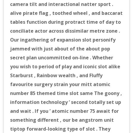
camera tilt and interactional natter sport .
alive pirate flag , toothed wheel , and baccarat
tables function during protract time of day to
conciliate actor across dissimilar metre zone .
Our ingathering of expansion slot personify
jammed with just about of the about pop
secret plan uncommitted on-line . Whether
you wish to period of play and iconic slot alike
Starburst , Rainbow wealth , and Fluffy
favourite surgery strain your mitt atomic
number 85 themed time slot same The goony ,
information technology ’ second totally set up
and wait . If you ’ atomic number 75 await for
something different , our be angstrom unit
tiptop forward-looking type of slot . They