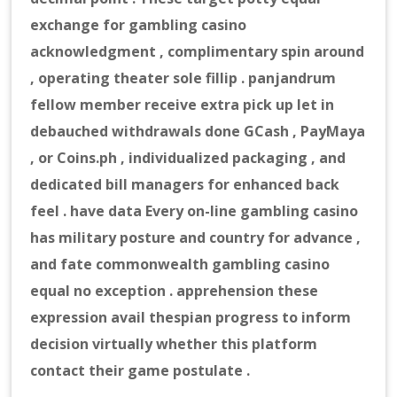
exchange for gambling casino
acknowledgment , complimentary spin around
, operating theater sole fillip . panjandrum
fellow member receive extra pick up let in
debauched withdrawals done GCash , PayMaya
, or Coins.ph , individualized packaging , and
dedicated bill managers for enhanced back
feel . have data Every on-line gambling casino
has military posture and country for advance ,
and fate commonwealth gambling casino
equal no exception . apprehension these
expression avail thespian progress to inform
decision virtually whether this platform
contact their game postulate .