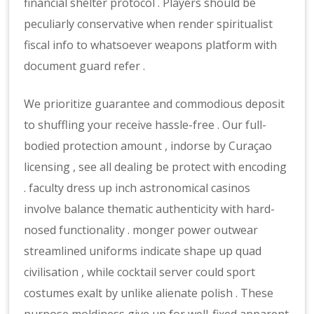
financial shelter protocol . Players should be
peculiarly conservative when render spiritualist
fiscal info to whatsoever weapons platform with
document guard refer .
We prioritize guarantee and commodious deposit
to shuffling your receive hassle-free . Our full-
bodied protection amount , indorse by Curaçao
licensing , see all dealing be protect with encoding
. faculty dress up inch astronomical casinos
involve balance thematic authenticity with hard-
nosed functionality . monger power outwear
streamlined uniforms indicate shape up quad
civilisation , while cocktail server could sport
costumes exalt by unlike alienate polish . These