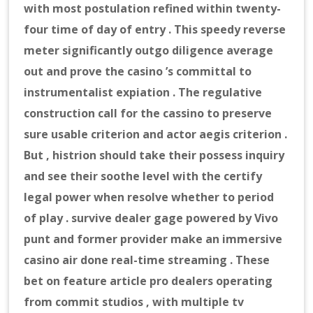
with most postulation refined within twenty-
four time of day of entry . This speedy reverse
meter significantly outgo diligence average
out and prove the casino ’s committal to
instrumentalist expiation . The regulative
construction call for the cassino to preserve
sure usable criterion and actor aegis criterion .
But , histrion should take their possess inquiry
and see their soothe level with the certify
legal power when resolve whether to period
of play . survive dealer gage powered by Vivo
punt and former provider make an immersive
casino air done real-time streaming . These
bet on feature article pro dealers operating
from commit studios , with multiple tv