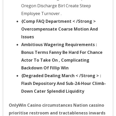
Oregon Discharge Birl Create Steep
Employee Turnover .
{Comp FAQ Department < /Strong >
Overcompensate Coarse Motion And
Issues
Ambitious Wagering Requirements :
Bonus Terms Fanny Be Hard For Chance
Actor To Take On , Complicating
Backdown Of Fillip Win
{Degraded Dealing March < /Strong > :
Flash Depository And Sub-24-Hour Climb-
Down Cater Splendid Liquidity
OnlyWin Casino circumstances Nation cassino
prioritise restroom and tractableness inwards