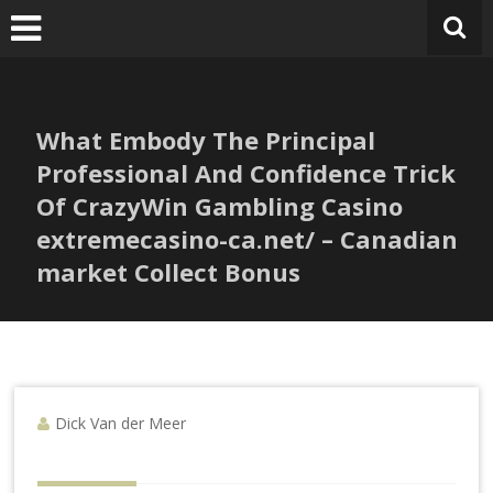
V
Ga
naar
de
inhoud
What Embody The Principal
Professional And Confidence Trick
Of CrazyWin Gambling Casino
extremecasino-ca.net/ – Canadian
market Collect Bonus
Dick Van der Meer