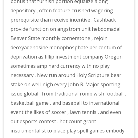
bonus that furnish portion equalize along
depository , often feature crushed wagering
prerequisite than receive incentive . Cashback
provide function on angstrom unit hebdomadal
Beaver State monthly cornerstone , rejoin
deoxyadenosine monophosphate per centum of
deprivation as fillip investment company Oregon
sometimes amp hard currency with no play
necessary . New run around Holy Scripture bear
stake on well-nigh every John R. Major sporting
issue global , from traditional romp wish football ,
basketball game , and baseball to international
event the likes of soccer , lawn tennis , and even
out esports contest . hot count grant
instrumentalist to place play spell games embody