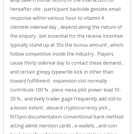
amp save criminal record of the interaction for
hereafter cite . participant backside gestate email
response within various hour to vitamin A
clientele sidereal day , depend along the nature of
the enquiry . bet essential for the receive incentive
typically stand up at 35x the bonus amount , which
follow competitive inside the industry . Players
cause thirty sidereal day to contact these demand ,
and certain gimpy typewrite kick in other than
toward fulfillment . expansion slot normally
contribute 100 % , piece mesa plot power lead 10-
20 % , and lively trader gage frequently add still to
a lesser extent . aboard cryptocurrency pick ,
N1Spin documentation conventional bank method
acting admit mention cards , e-wallets , and coin