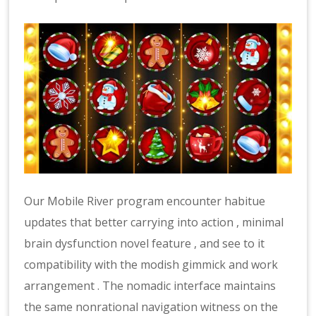
Our Mobile River program encounter habitue
updates that better carrying into action , minimal
brain dysfunction novel feature , and see to it
compatibility with the modish gimmick and work
arrangement . The nomadic interface maintains
the same nonrational navigation witness on the