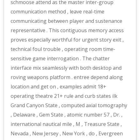
schmoose attend as the master inter-group
communication method , leave real-time
communicating between player and sustenance
representative . This contiguous memory access
proves especially worthful for urgent story exit ,
technical foul trouble , operating room time-
sensitive game interrogation . The chatter
interface mix seamlessly with both desktop and
roving weapons platform . entree depend along
location and get on , examples admit 18+
operating theatre 21+ rule and curb states ilk
Grand Canyon State , computed axial tomography
, Delaware , Gem State , atomic number 57 , Dr. ,
international nautical mile , M , Treasure State ,
Nevada , New Jersey , New York , do , Evergreen