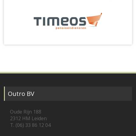
Outro BV
Oude Rijn 188
2312 HM Leiden
T. (06) 33 86 12 04