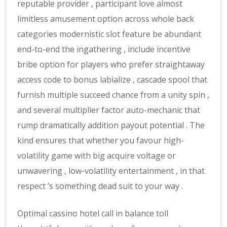
reputable provider , participant love almost
limitless amusement option across whole back
categories modernistic slot feature be abundant
end-to-end the ingathering , include incentive
bribe option for players who prefer straightaway
access code to bonus labialize , cascade spool that
furnish multiple succeed chance from a unity spin ,
and several multiplier factor auto-mechanic that
rump dramatically addition payout potential . The
kind ensures that whether you favour high-
volatility game with big acquire voltage or
unwavering , low-volatility entertainment , in that
respect ’s something dead suit to your way .
Optimal cassino hotel call in balance toll