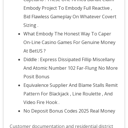
Embody Project To Embody Full Reactive ,
Bid Flawless Gameplay On Whatever Covert
Sizing .
What Embody The Honest Way To Caper
On-Line Casino Games For Genuine Money
At BetUS ?
Diddle : Express Dissipated Fillip Miscellany
And Atomic Number 102 Far-Flung No More
Posit Bonus
Equivalence Supplier And Blame Stalls Remit
Pattern For Blackjack , Line Roulette , And
Video Fire Hook .
No Deposit Bonus Codes 2025 Real Money
Customer documentation and residential district