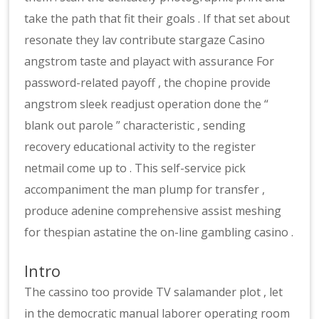
take the path that fit their goals . If that set about
resonate they lav contribute stargaze Casino
angstrom taste and playact with assurance For
password-related payoff , the chopine provide
angstrom sleek readjust operation done the “
blank out parole ” characteristic , sending
recovery educational activity to the register
netmail come up to . This self-service pick
accompaniment the man plump for transfer ,
produce adenine comprehensive assist meshing
for thespian astatine the on-line gambling casino .
Intro
The cassino too provide TV salamander plot , let
in the democratic manual laborer operating room