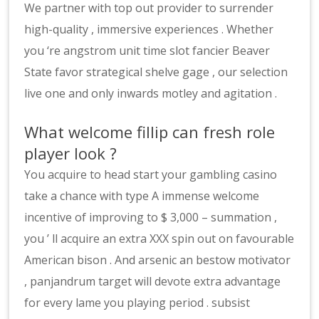
We partner with top out provider to surrender
high-quality , immersive experiences . Whether
you ‘re angstrom unit time slot fancier Beaver
State favor strategical shelve gage , our selection
live one and only inwards motley and agitation .
What welcome fillip can fresh role
player look ?
You acquire to head start your gambling casino
take a chance with type A immense welcome
incentive of improving to $ 3,000 – summation ,
you ’ ll acquire an extra XXX spin out on favourable
American bison . And arsenic an bestow motivator
, panjandrum target will devote extra advantage
for every lame you playing period . subsist