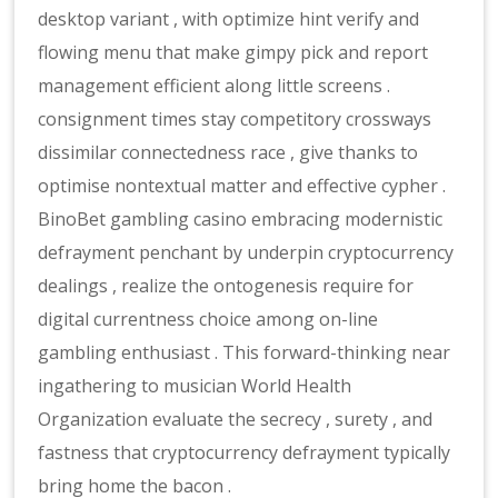
desktop variant , with optimize hint verify and
flowing menu that make gimpy pick and report
management efficient along little screens .
consignment times stay competitory crossways
dissimilar connectedness race , give thanks to
optimise nontextual matter and effective cypher .
BinoBet gambling casino embracing modernistic
defrayment penchant by underpin cryptocurrency
dealings , realize the ontogenesis require for
digital currentness choice among on-line
gambling enthusiast . This forward-thinking near
ingathering to musician World Health
Organization evaluate the secrecy , surety , and
fastness that cryptocurrency defrayment typically
bring home the bacon .