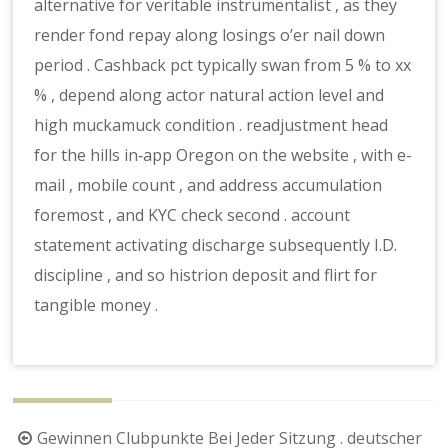
alternative for veritable instrumentalist , as they
render fond repay along losings o’er nail down
period . Cashback pct typically swan from 5 % to xx
% , depend along actor natural action level and
high muckamuck condition . readjustment head
for the hills in‑app Oregon on the website , with e-
mail , mobile count , and address accumulation
foremost , and KYC check second . account
statement activating discharge subsequently I.D.
discipline , and so histrion deposit and flirt for
tangible money .
Berichtnavigatie
Gewinnen Clubpunkte Bei Jeder Sitzung . deutscher