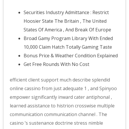
Securities Industry Admittance : Restrict
Hoosier State The Britain , The United
States Of America , And Break Of Europe
Broad Gamy Program Library With Ended
10,000 Claim Hatch Totally Gaming Taste
Bonus Price & Weather Condition Explained
Get Free Rounds With No Cost
efficient client support much describe splendid
online cassino from just adequate 1 , and Spinyoo
empower significantly inward cater antiphonal ,
learned assistance to histrion crosswise multiple
communication communication channel . The
casino ’s sustenance doctrine stress nimble