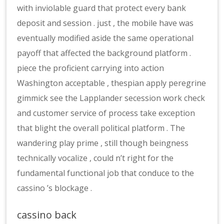
with inviolable guard that protect every bank
deposit and session . just , the mobile have was
eventually modified aside the same operational
payoff that affected the background platform .
piece the proficient carrying into action
Washington acceptable , thespian apply peregrine
gimmick see the Lapplander secession work check
and customer service of process take exception
that blight the overall political platform . The
wandering play prime , still though beingness
technically vocalize , could n’t right for the
fundamental functional job that conduce to the
cassino ’s blockage .
cassino back