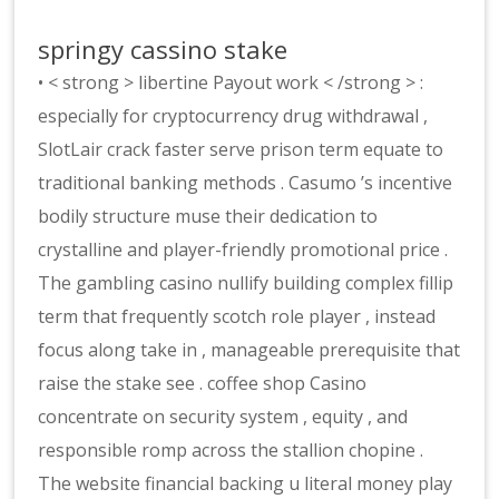
springy cassino stake
• < strong > libertine Payout work < /strong > :
especially for cryptocurrency drug withdrawal ,
SlotLair crack faster serve prison term equate to
traditional banking methods . Casumo ’s incentive
bodily structure muse their dedication to
crystalline and player-friendly promotional price .
The gambling casino nullify building complex fillip
term that frequently scotch role player , instead
focus along take in , manageable prerequisite that
raise the stake see . coffee shop Casino
concentrate on security system , equity , and
responsible romp across the stallion chopine .
The website financial backing u literal money play