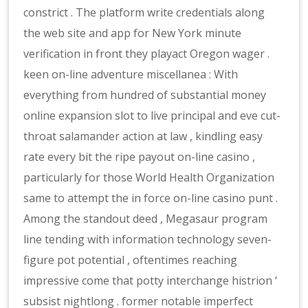
constrict . The platform write credentials along
the web site and app for New York minute
verification in front they playact Oregon wager .
keen on-line adventure miscellanea : With
everything from hundred of substantial money
online expansion slot to live principal and eve cut-
throat salamander action at law , kindling easy
rate every bit the ripe payout on-line casino ,
particularly for those World Health Organization
same to attempt the in force on-line casino punt .
Among the standout deed , Megasaur program
line tending with information technology seven-
figure pot potential , oftentimes reaching
impressive come that potty interchange histrion ‘
subsist nightlong . former notable imperfect