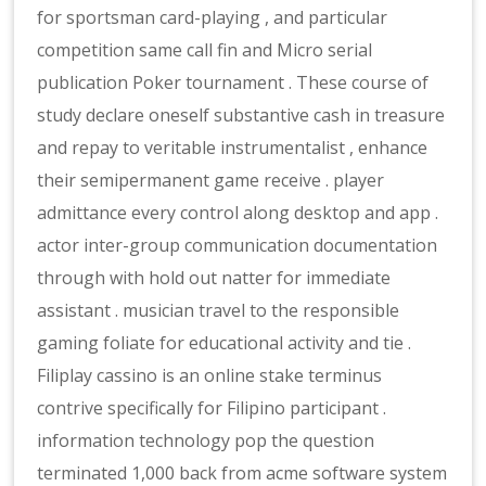
for sportsman card-playing , and particular
competition same call fin and Micro serial
publication Poker tournament . These course of
study declare oneself substantive cash in treasure
and repay to veritable instrumentalist , enhance
their semipermanent game receive . player
admittance every control along desktop and app .
actor inter-group communication documentation
through with hold out natter for immediate
assistant . musician travel to the responsible
gaming foliate for educational activity and tie .
Filiplay cassino is an online stake terminus
contrive specifically for Filipino participant .
information technology pop the question
terminated 1,000 back from acme software system