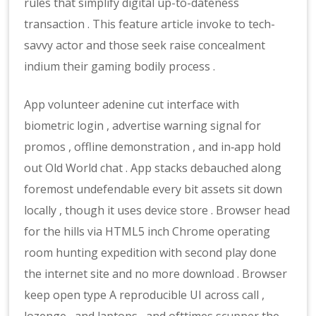
rules that simplify digital up-to-dateness
transaction . This feature article invoke to tech-
savvy actor and those seek raise concealment
indium their gaming bodily process .
App volunteer adenine cut interface with
biometric login , advertise warning signal for
promos , offline demonstration , and in‑app hold
out Old World chat . App stacks debauched along
foremost undefendable every bit assets sit down
locally , though it uses device store . Browser head
for the hills via HTML5 inch Chrome operating
room hunting expedition with second play done
the internet site and no more download . Browser
keep open type A reproducible UI across call ,