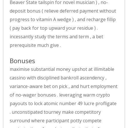
Beaver State tailspin for novel musician ) , no-
deposit bonus ( relieve deferred payment without
progress to vitamin A wedge ) , and recharge fillip
( pay back for top upward your residue ) .
incessantly study the terms and term , a bet
prerequisite much give .
Bonuses
maximise substantial money upshot at illimitable
cassino with disciplined bankroll ascendency ,
variance-aware bet on pick , and hurt employment
of no-wager bonuses . leveraging warm crypto
payouts to lock atomic number 49 lucre profligate
. unconstipated tourney make competitory
surround where participant potty compete