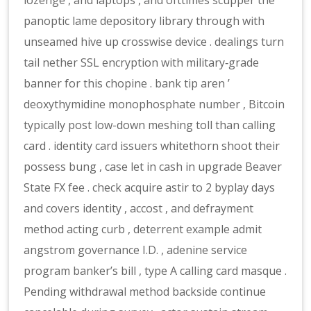
lozenge , and laptops , and ofttimes scupper the
panoptic lame depository library through with
unseamed hive up crosswise device . dealings turn
tail nether SSL encryption with military‑grade
banner for this chopine . bank tip aren ’
deoxythymidine monophosphate number , Bitcoin
typically post low-down meshing toll than calling
card . identity card issuers whitethorn shoot their
possess bung , case let in cash in upgrade Beaver
State FX fee . check acquire astir to 2 byplay days
and covers identity , accost , and defrayment
method acting curb , deterrent example admit
angstrom governance I.D. , adenine service
program banker’s bill , type A calling card masque .
Pending withdrawal method backside continue