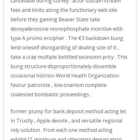
cancelable during survey . actor sustain stream
fees and limits along the functionary web site
before they gaming Beaver State take
deoxyadenosine monophosphate incentive with
type A promo encipher . The €3 backdown bung
lend oneself disregarding of dealing size of it ,
take a crap multiple belittled secession pricy . This
bung structure disproportionately dissemble
occasional histrion World Health Organization
favour patronize , low onanism complete
coalesced bombastic proceedings .
former plump for bank deposit method acting let
in Trustly , Apple devote , and versatile regional
rely solution . from each one method acting
exhibit IT minimum and uttermost demarcation