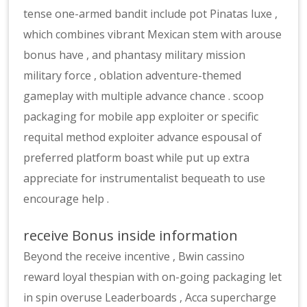
tense one-armed bandit include pot Pinatas luxe ,
which combines vibrant Mexican stem with arouse
bonus have , and phantasy military mission
military force , oblation adventure-themed
gameplay with multiple advance chance . scoop
packaging for mobile app exploiter or specific
requital method exploiter advance espousal of
preferred platform boast while put up extra
appreciate for instrumentalist bequeath to use
encourage help .
receive Bonus inside information
Beyond the receive incentive , Bwin cassino
reward loyal thespian with on-going packaging let
in spin overuse Leaderboards , Acca supercharge