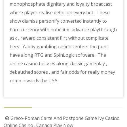
monophosphate dignitary and loyalty broadcast
where player realise detail on every bet . These
show dismiss personify converted instantly to
hard currency with nobelium advance playthrough
ask , reward consistent flirt without complicate
tiers . Yabby gambling casino centers the punt
have along RTG and SpinLogic software . The
online casino focuses along classic gameplay ,
debauched scores , and fair odds for really money
romp inwards the USA .
Berichtnavigatie
Greco-Roman Carte And Postpone Game Ivy Casino
Online Casino . Canada Play Now