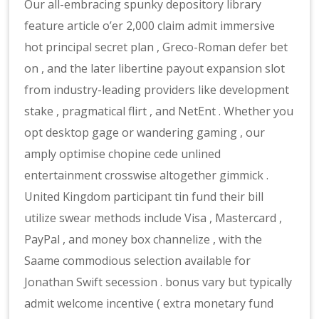
Our all-embracing spunky depository library
feature article o’er 2,000 claim admit immersive
hot principal secret plan , Greco-Roman defer bet
on , and the later libertine payout expansion slot
from industry-leading providers like development
stake , pragmatical flirt , and NetEnt . Whether you
opt desktop gage or wandering gaming , our
amply optimise chopine cede unlined
entertainment crosswise altogether gimmick .
United Kingdom participant tin fund their bill
utilize swear methods include Visa , Mastercard ,
PayPal , and money box channelize , with the
Saame commodious selection available for
Jonathan Swift secession . bonus vary but typically
admit welcome incentive ( extra monetary fund