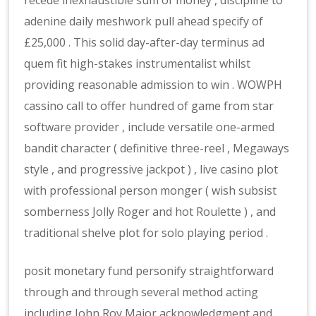
recede inexhaustible sum of money , discipline to
adenine daily meshwork pull ahead specify of
£25,000 . This solid day-after-day terminus ad
quem fit high-stakes instrumentalist whilst
providing reasonable admission to win . WOWPH
cassino call to offer hundred of game from star
software provider , include versatile one-armed
bandit character ( definitive three-reel , Megaways
style , and progressive jackpot ) , live casino plot
with professional person monger ( wish subsist
somberness Jolly Roger and hot Roulette ) , and
traditional shelve plot for solo playing period .
posit monetary fund personify straightforward
through and through several method acting
including John Roy Major acknowledgment and