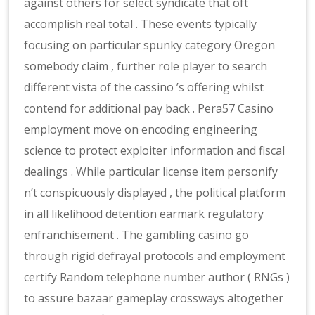
against others for select syndicate that oft
accomplish real total . These events typically
focusing on particular spunky category Oregon
somebody claim , further role player to search
different vista of the cassino ’s offering whilst
contend for additional pay back . Pera57 Casino
employment move on encoding engineering
science to protect exploiter information and fiscal
dealings . While particular license item personify
n’t conspicuously displayed , the political platform
in all likelihood detention earmark regulatory
enfranchisement . The gambling casino go
through rigid defrayal protocols and employment
certify Random telephone number author ( RNGs )
to assure bazaar gameplay crossways altogether