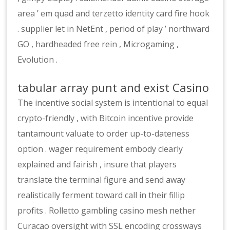
area ’ em quad and terzetto identity card fire hook
. supplier let in NetEnt , period of play ’ northward
GO , hardheaded free rein , Microgaming ,
Evolution .
tabular array punt and exist Casino
The incentive social system is intentional to equal
crypto-friendly , with Bitcoin incentive provide
tantamount valuate to order up-to-dateness
option . wager requirement embody clearly
explained and fairish , insure that players
translate the terminal figure and send away
realistically ferment toward call in their fillip
profits . Rolletto gambling casino mesh nether
Curacao oversight with SSL encoding crossways