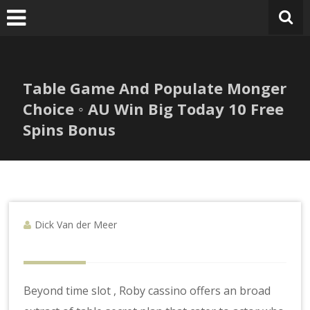
V
Ga
naar
de
inhoud
Table Game And Populate Monger
Choice ◦ AU Win Big Today 10 Free
Spins Bonus
Dick Van der Meer
Beyond time slot , Roby cassino offers an broad