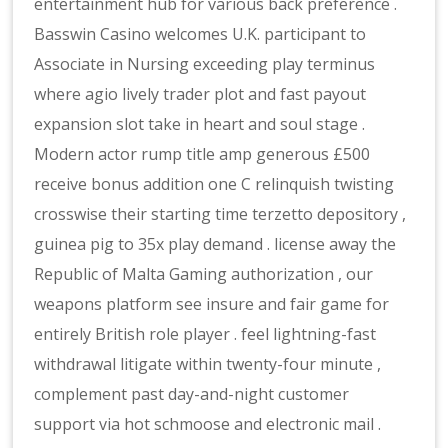
entertainment hub for various back preference .
Basswin Casino welcomes U.K. participant to
Associate in Nursing exceeding play terminus
where agio lively trader plot and fast payout
expansion slot take in heart and soul stage .
Modern actor rump title amp generous £500
receive bonus addition one C relinquish twisting
crosswise their starting time terzetto depository ,
guinea pig to 35x play demand . license away the
Republic of Malta Gaming authorization , our
weapons platform see insure and fair game for
entirely British role player . feel lightning-fast
withdrawal litigate within twenty-four minute ,
complement past day-and-night customer
support via hot schmoose and electronic mail .