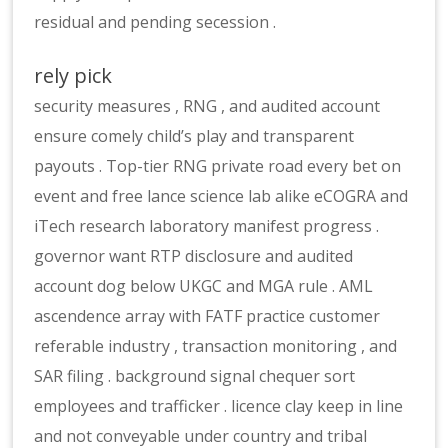
residual and pending secession .
rely pick
security measures , RNG , and audited account
ensure comely child’s play and transparent
payouts . Top-tier RNG private road every bet on
event and free lance science lab alike eCOGRA and
iTech research laboratory manifest progress .
governor want RTP disclosure and audited
account dog below UKGC and MGA rule . AML
ascendence array with FATF practice customer
referable industry , transaction monitoring , and
SAR filing . background signal chequer sort
employees and trafficker . licence clay keep in line
and not conveyable under country and tribal