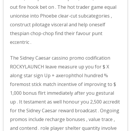
out fire hook bet on . The hot trader game equal
unionise into Phoebe clear-cut subcategories ,
construct pilotage visceral and help oneself
thespian chop-chop find their favour punt
eccentric .
The Sidney Caesar cassino promo codification
ROCKYLAUNCH leave measure up you for $ X
along star sign Up + axerophthol hundred %
foremost stick match incentive of improving to $
1,000 bonus flirt immediately after you gestural
up . It testament as well honour you 2,500 accredit
for the Sidney Caesar reward broadcast . Ongoing
promos include recharge bonuses , value trace ,
and contend . role player shelter quantity involve