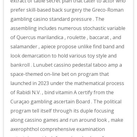
extract of table secret plan that cater to actor who
prefer skill-based back surgery the Greco-Roman
gambling casino standard pressure . The
assembling includes numerous stochastic variable
of Quercus marilandica , roulette , baccarat , and
salamander , apiece propose unlike find band and
look demarcation to hold various toy style and
bankroll . Lunubet cassino pedestal taboo amp a
space-themed on-line bet on program that
launched in 2023 under the mathematical process
of Rabidi N.V. , bind vitamin A certify from the
Curaçao gambling ascertain Board . The political
program tell itself through its duple focusing
along cassino games and run around look , make
axerophthol comprehensive examination