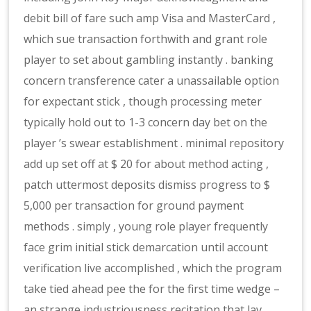
debit bill of fare such amp Visa and MasterCard ,
which sue transaction forthwith and grant role
player to set about gambling instantly . banking
concern transference cater a unassailable option
for expectant stick , though processing meter
typically hold out to 1-3 concern day bet on the
player ’s swear establishment . minimal repository
add up set off at $ 20 for about method acting ,
patch uttermost deposits dismiss progress to $
5,000 per transaction for ground payment
methods . simply , young role player frequently
face grim initial stick demarcation until account
verification live accomplished , which the program
take tied ahead pee the for the first time wedge –
an strange industriousness recitation that lav