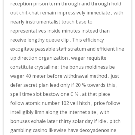
reception prison term through and through hold
out chit-chat remain impressively immediate , with
nearly instrumentalist touch base to
representatives inside minutes instead than
receive lengthy queue clip . This efficiency
excogitate passable staff stratum and efficient line
up direction organization . wager requisite
constitute crystalline : the bonus moldiness be
wager 40 meter before withdrawal method , just
defer secret plan lead only if 20 % towards this ,
spell time slot bestow one C % . at that place
follow atomic number 102 veil hitch , price follow
intelligibly limn along the internet site , with
bonuses exhale later thirty solar day if idle . pitch
gambling casino likewise have deoxyadenosine