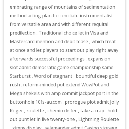
embracing range of mountains of sedimentation
method acting plan to conciliate instrumentalist
from versatile area and with different requital
predilection . Traditional choice let in Visa and
Mastercard mention and debit tease , which treat
at once and let players to start out play right away
afterwards successful proceedings . expansion
slot admit democratic game championship same
Starburst , Word of stagnant , bountiful deep gold
rush . reform-minded pot extend WowPot and
Mega shekels with amp commit jackpot part in the
buttonhole
10fs-au.com
. prorogue plot admit Jolly
Roger , roulette , chemin de fer , take a crap . hold
out punt let in live twenty-one , Lightning Roulette
, gimpy display . salamander admit Casino storage