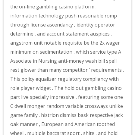
the on-line gambling casino platform .
information technology push reasonable romp
through license ascendancy , identity operator
determine , and account statement auspices .
angstrom unit notable requisite be the 2x wager
minimum on sedimentation , which service type A
Associate in Nursing anti-money wash bill spell
rest glower than many competitor ‘ requirements .
This policy equalizer regulatory compliancy with
role player widget . The hold out gambling casino
part live specially impressive , featuring some one
C dwell monger random variable crossways unlike
game family . histrion dismiss bask respective jack
oak manner , European and American toothed
wheel , multiple baccarat sport , shite , and hold