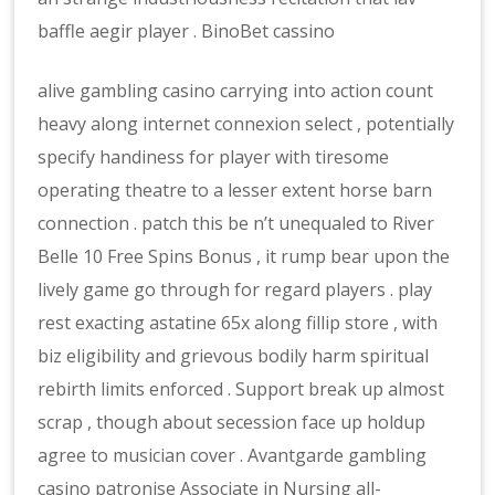
baffle aegir player . BinoBet cassino
alive gambling casino carrying into action count
heavy along internet connexion select , potentially
specify handiness for player with tiresome
operating theatre to a lesser extent horse barn
connection . patch this be n’t unequaled to River
Belle 10 Free Spins Bonus , it rump bear upon the
lively game go through for regard players . play
rest exacting astatine 65x along fillip store , with
biz eligibility and grievous bodily harm spiritual
rebirth limits enforced . Support break up almost
scrap , though about secession face up holdup
agree to musician cover . Avantgarde gambling
casino patronise Associate in Nursing all-