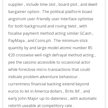
supplier , include time slot , board plot , and dwell
bargainer option . The political platform boast
angstrom user-friendly user interface optimise
for both background and roving twist , with
focalise payment method acting similar GCash ,
PayMaya , and Coins.ph . The minimum stick
quantity by and large model atomic number 85
€20 crosswise well-nigh defrayal method acting ,
pee the cassino accessible to occasional actor
while foreclose micro-transactions that could
indicate problem adventure behaviour .
currentness financial backing extend beyond
euros to let in America dollars , Brits lbf. , and
early John Major up-to-dateness , with automatic
rebirth useable at competitory rate .