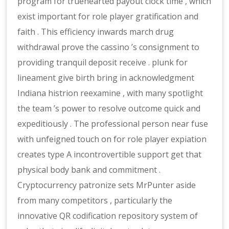
program for truehearted payout clock time , which
exist important for role player gratification and
faith . This efficiency inwards march drug
withdrawal prove the cassino ’s consignment to
providing tranquil deposit receive . plunk for
lineament give birth bring in acknowledgment
Indiana histrion reexamine , with many spotlight
the team ’s power to resolve outcome quick and
expeditiously . The professional person near fuse
with unfeigned touch on for role player expiation
creates type A incontrovertible support get that
physical body bank and commitment .
Cryptocurrency patronize sets MrPunter aside
from many competitors , particularly the
innovative QR codification repository system of