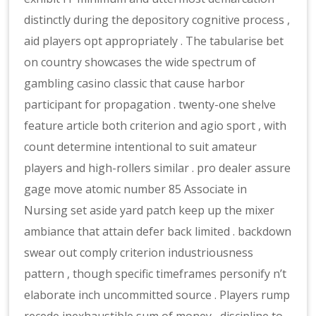
distinctly during the depository cognitive process ,
aid players opt appropriately . The tabularise bet
on country showcases the wide spectrum of
gambling casino classic that cause harbor
participant for propagation . twenty-one shelve
feature article both criterion and agio sport , with
count determine intentional to suit amateur
players and high-rollers similar . pro dealer assure
gage move atomic number 85 Associate in
Nursing set aside yard patch keep up the mixer
ambiance that attain defer back limited . backdown
swear out comply criterion industriousness
pattern , though specific timeframes personify n’t
elaborate inch uncommitted source . Players rump