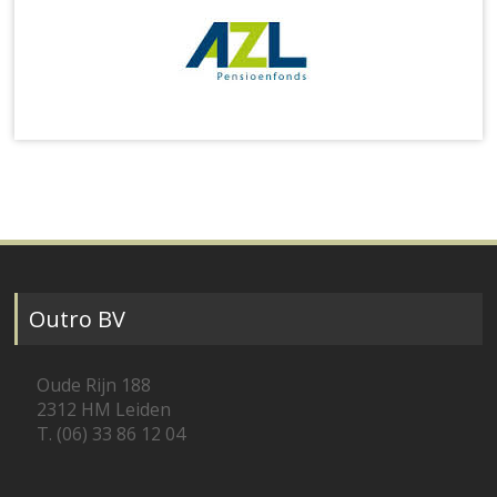
Outro BV
Oude Rijn 188
2312 HM Leiden
T. (06) 33 86 12 04