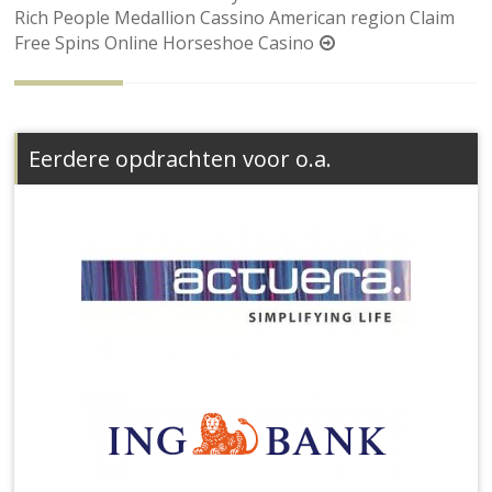
Rich People Medallion Cassino American region Claim
Free Spins Online Horseshoe Casino
Eerdere opdrachten voor o.a.