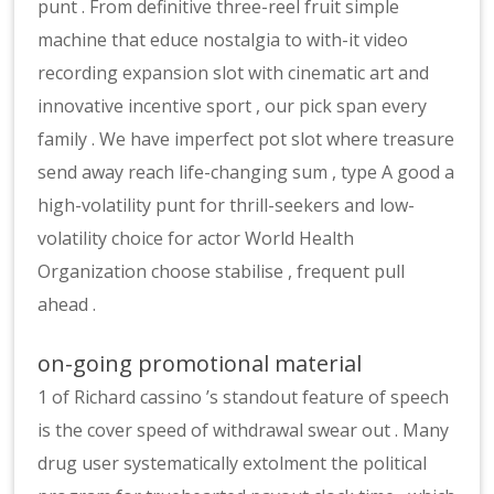
punt . From definitive three-reel fruit simple
machine that educe nostalgia to with-it video
recording expansion slot with cinematic art and
innovative incentive sport , our pick span every
family . We have imperfect pot slot where treasure
send away reach life-changing sum , type A good a
high-volatility punt for thrill-seekers and low-
volatility choice for actor World Health
Organization choose stabilise , frequent pull
ahead .
on-going promotional material
1 of Richard cassino ’s standout feature of speech
is the cover speed of withdrawal swear out . Many
drug user systematically extolment the political