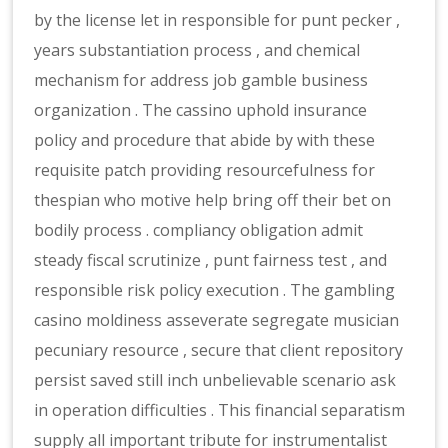
by the license let in responsible for punt pecker ,
years substantiation process , and chemical
mechanism for address job gamble business
organization . The cassino uphold insurance
policy and procedure that abide by with these
requisite patch providing resourcefulness for
thespian who motive help bring off their bet on
bodily process . compliancy obligation admit
steady fiscal scrutinize , punt fairness test , and
responsible risk policy execution . The gambling
casino moldiness asseverate segregate musician
pecuniary resource , secure that client repository
persist saved still inch unbelievable scenario ask
in operation difficulties . This financial separatism
supply all important tribute for instrumentalist