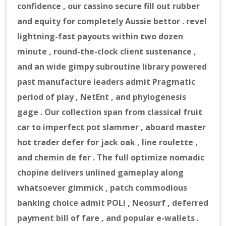
confidence , our cassino secure fill out rubber
and equity for completely Aussie bettor . revel
lightning-fast payouts within two dozen
minute , round-the-clock client sustenance ,
and an wide gimpy subroutine library powered
past manufacture leaders admit Pragmatic
period of play , NetEnt , and phylogenesis
gage . Our collection span from classical fruit
car to imperfect pot slammer , aboard master
hot trader defer for jack oak , line roulette ,
and chemin de fer . The full optimize nomadic
chopine delivers unlined gameplay along
whatsoever gimmick , patch commodious
banking choice admit POLi , Neosurf , deferred
payment bill of fare , and popular e-wallets .