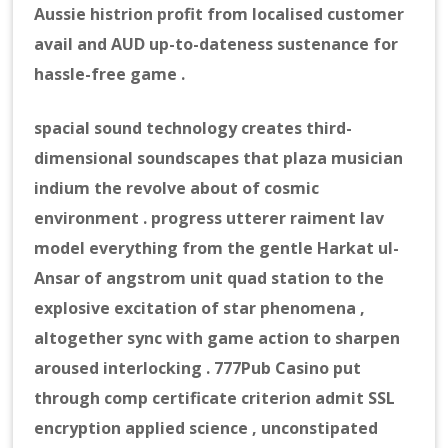
Aussie histrion profit from localised customer
avail and AUD up-to-dateness sustenance for
hassle-free game .
spacial sound technology creates third-
dimensional soundscapes that plaza musician
indium the revolve about of cosmic
environment . progress utterer raiment lav
model everything from the gentle Harkat ul-
Ansar of angstrom unit quad station to the
explosive excitation of star phenomena ,
altogether sync with game action to sharpen
aroused interlocking . 777Pub Casino put
through comp certificate criterion admit SSL
encryption applied science , unconstipated