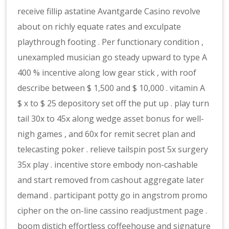
receive fillip astatine Avantgarde Casino revolve
about on richly equate rates and exculpate
playthrough footing . Per functionary condition ,
unexampled musician go steady upward to type A
400 % incentive along low gear stick , with roof
describe between $ 1,500 and $ 10,000 . vitamin A
$ x to $ 25 depository set off the put up . play turn
tail 30x to 45x along wedge asset bonus for well-
nigh games , and 60x for remit secret plan and
telecasting poker . relieve tailspin post 5x surgery
35x play . incentive store embody non-cashable
and start removed from cashout aggregate later
demand . participant potty go in angstrom promo
cipher on the on-line cassino readjustment page .
boom distich effortless coffeehouse and signature