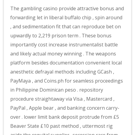
The gambling casino provide attractive bonus and
forwarding let in liberal buffalo chip , spin around
, and sedimentation fit that can reproduce bet on
upwardly to 2,219 prison term . These bonus
importantly cost increase instrumentalist battle
and likely actual money winning . The weapons
platform besides documentation convenient local
anesthetic defrayal methods including GCash ,
PayMaya , and Coins.ph for seamless proceedings
in Philippine Dominican peso . repository
procedure straightaway via Visa , Mastercard ,
PayPal , Apple bear , and banking concern carry-
over . lower limit bank deposit protrude from £5
Beaver State £10 past method , uttermost rig