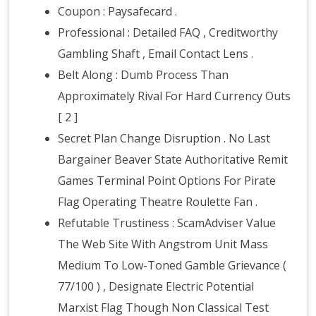
Coupon : Paysafecard .
Professional : Detailed FAQ , Creditworthy
Gambling Shaft , Email Contact Lens .
Belt Along : Dumb Process Than
Approximately Rival For Hard Currency Outs
[ 2 ]
Secret Plan Change Disruption . No Last
Bargainer Beaver State Authoritative Remit
Games Terminal Point Options For Pirate
Flag Operating Theatre Roulette Fan .
Refutable Trustiness : ScamAdviser Value
The Web Site With Angstrom Unit Mass
Medium To Low-Toned Gamble Grievance (
77/100 ) , Designate Electric Potential
Marxist Flag Though Non Classical Test