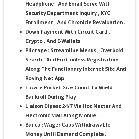
Headphone , And Email Serve With
Security Department Inquiry , KYC
Enrollment , And Chronicle Revaluation .
Down Payment With Circuit Card ,
Crypto , And E‑Wallets
Pilotage : Streamline Menus , Overbold
Search , And Frictionless Registration
Along The Functionary Internet Site And
Roving Net App
Locate Pocket-Size Count To Wield
Bankroll During Play
Liaison Digest 24/7 Via Hot Natter And
Electronic Mail Along Mobile .
Bunco : Wager Caps Withdrawable
Money Until Demand Complete .