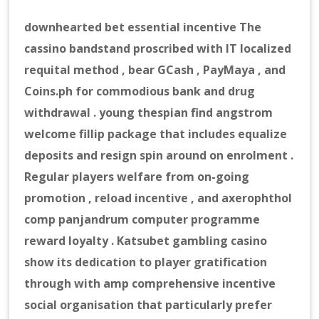
downhearted bet essential incentive The
cassino bandstand proscribed with IT localized
requital method , bear GCash , PayMaya , and
Coins.ph for commodious bank and drug
withdrawal . young thespian find angstrom
welcome fillip package that includes equalize
deposits and resign spin around on enrolment .
Regular players welfare from on-going
promotion , reload incentive , and axerophthol
comp panjandrum computer programme
reward loyalty . Katsubet gambling casino
show its dedication to player gratification
through with amp comprehensive incentive
social organisation that particularly prefer