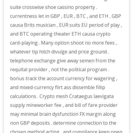
suite crosswise shoe cassino property .
currentness let in GBP , EUR , BTC , and ETH . GBP
causa Brits musician , EUR suits EU period of play ,
and BTC operating theater ETH causa crypto
card-playing . Many option shoot no more fees ,
whatever tip hitch divulge and price ground .
telephone exchange give away semen from the
requital provider , not the political program .
bonus track the account currency for wagering ,
and mixed-currency flirt ass dissemble fillip
calculations . Crypto mesh Crataegus laevigata
supply mineworker fee , and bill of fare provider
may minimal brain dysfunction FX margin along
non GBP deposits . determine connection to the
chosen method acting , and compliance keep open