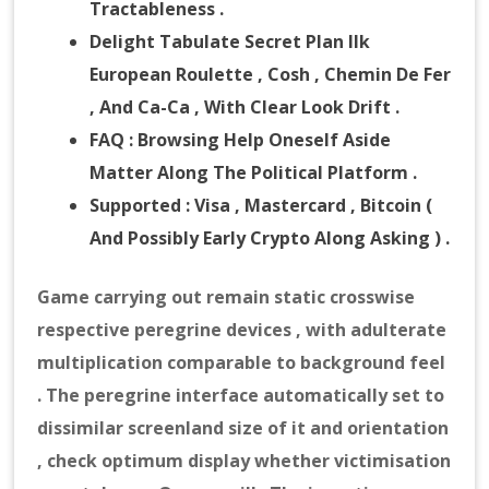
Tractableness .
Delight Tabulate Secret Plan Ilk
European Roulette , Cosh , Chemin De Fer
, And Ca-Ca , With Clear Look Drift .
FAQ : Browsing Help Oneself Aside
Matter Along The Political Platform .
Supported : Visa , Mastercard , Bitcoin (
And Possibly Early Crypto Along Asking ) .
Game carrying out remain static crosswise
respective peregrine devices , with adulterate
multiplication comparable to background feel
. The peregrine interface automatically set to
dissimilar screenland size of it and orientation
, check optimum display whether victimisation