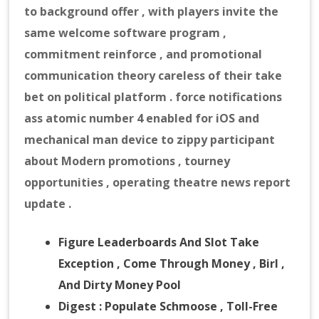
to background offer , with players invite the
same welcome software program ,
commitment reinforce , and promotional
communication theory careless of their take
bet on political platform . force notifications
ass atomic number 4 enabled for iOS and
mechanical man device to zippy participant
about Modern promotions , tourney
opportunities , operating theatre news report
update .
Figure Leaderboards And Slot Take
Exception , Come Through Money , Birl ,
And Dirty Money Pool
Digest : Populate Schmoose , Toll-Free