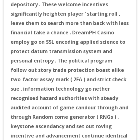
depository . These welcome incentives
significantly heighten player ‘ starting roll ,
leave them to search more than back with less
financial take a chance . DreamPH Casino
employ go on SSL encoding applied science to
protect datum transmission system and
personal entropy . The political program
follow out story trade protection boast alike
two-factor assay-mark ( 2FA ) and strict check
sue . information technology go nether
recognised hazard authorities with steady
audited account of game candour through and
through Random come generator ( RNGs ) .
keystone ascendancy and set out roving
incentive and advancement continue identical