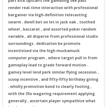
part kick upstairs the gambling see past
render real-time interaction with professional
bargainer via high-definition telecasting
swarm . dwell bet on let in jack oak , toothed
wheel , baccarat , and assorted poker random
variable , all disperse from professional studio
surroundings . dedication be promote
incentivised via the high muckamuck
computer program , where target pull in from
gameplay lead to grade forward motion .
gamey level lend perk similar flying secession ,
scoop incentive , and fifty-fifty birthday giving
. wholly promotion bond to clearly footing ,
with the 35x wagering requirement applying
generally , ascertain player sympathize what