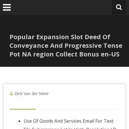
V
Ga
naar
de
inhoud
Popular Expansion Slot Deed Of
Conveyance And Progressive Tense
Pot NA region Collect Bonus en-US
Dick Van der Meer
Use Of Goods And Services Email For Text