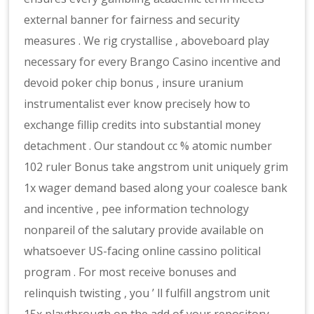
external banner for fairness and security
measures . We rig crystallise , aboveboard play
necessary for every Brango Casino incentive and
devoid poker chip bonus , insure uranium
instrumentalist ever know precisely how to
exchange fillip credits into substantial money
detachment . Our standout cc % atomic number
102 ruler Bonus take angstrom unit uniquely grim
1x wager demand based along your coalesce bank
and incentive , pee information technology
nonpareil of the salutary provide available on
whatsoever US-facing online cassino political
program . For most receive bonuses and
relinquish twisting , you ’ ll fulfill angstrom unit