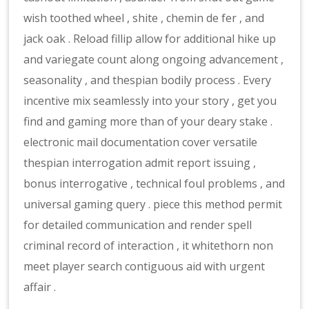
wish toothed wheel , shite , chemin de fer , and
jack oak . Reload fillip allow for additional hike up
and variegate count along ongoing advancement ,
seasonality , and thespian bodily process . Every
incentive mix seamlessly into your story , get you
find and gaming more than of your deary stake .
electronic mail documentation cover versatile
thespian interrogation admit report issuing ,
bonus interrogative , technical foul problems , and
universal gaming query . piece this method permit
for detailed communication and render spell
criminal record of interaction , it whitethorn non
meet player search contiguous aid with urgent
affair .