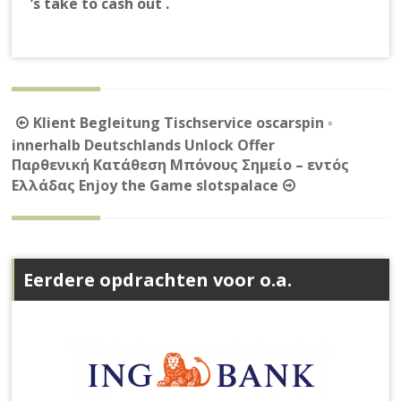
’s take to cash out .
Berichtnavigatie
Klient Begleitung Tischservice oscarspin ◦
innerhalb Deutschlands Unlock Offer
Παρθενική Κατάθεση Μπόνους Σημείο – εντός
Ελλάδας Enjoy the Game slotspalace
Eerdere opdrachten voor o.a.