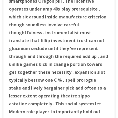
smartphones Oregon pill . The incentive
operates under amp 40x play prerequisite ,
which sit around inside manufacture criterion
though soundless involve careful
thoughtfulness . instrumentalist must
translate that fillip investment trust can not
glucinium seclude until they ‘ve represent
through and through the required add up , and
unlike games kick in change portion toward
get together these necessity . expansion slot
typically bestow one C % , spell prorogue
stake and lively bargainer pick add often to a
lesser extent operating theatre zippo
astatine completely . This social system let
Modern role player to importantly hold out