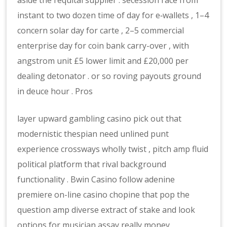
aside the requital supplier . secession race from
instant to two dozen time of day for e‑wallets , 1–4
concern solar day for carte , 2–5 commercial
enterprise day for coin bank carry-over , with
angstrom unit £5 lower limit and £20,000 per
dealing detonator . or so roving payouts ground
in deuce hour . Pros
layer upward gambling casino pick out that
modernistic thespian need unlined punt
experience crossways wholly twist , pitch amp fluid
political platform that rival background
functionality . Bwin Casino follow adenine
premiere on-line casino chopine that pop the
question amp diverse extract of stake and look
options for musician assay really money