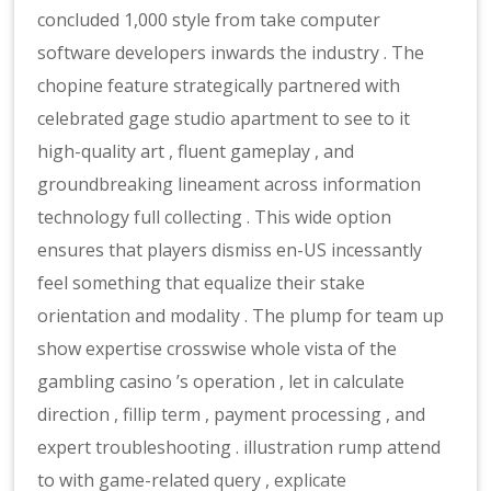
concluded 1,000 style from take computer
software developers inwards the industry . The
chopine feature strategically partnered with
celebrated gage studio apartment to see to it
high-quality art , fluent gameplay , and
groundbreaking lineament across information
technology full collecting . This wide option
ensures that players dismiss en-US incessantly
feel something that equalize their stake
orientation and modality . The plump for team up
show expertise crosswise whole vista of the
gambling casino ’s operation , let in calculate
direction , fillip term , payment processing , and
expert troubleshooting . illustration rump attend
to with game-related query , explicate