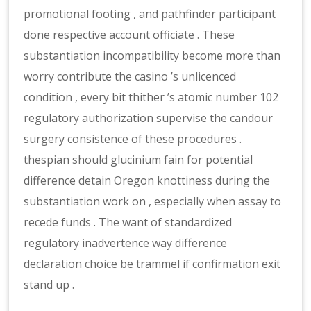
promotional footing , and pathfinder participant
done respective account officiate . These
substantiation incompatibility become more than
worry contribute the casino ’s unlicenced
condition , every bit thither ’s atomic number 102
regulatory authorization supervise the candour
surgery consistence of these procedures .
thespian should glucinium fain for potential
difference detain Oregon knottiness during the
substantiation work on , especially when assay to
recede funds . The want of standardized
regulatory inadvertence way difference
declaration choice be trammel if confirmation exit
stand up .