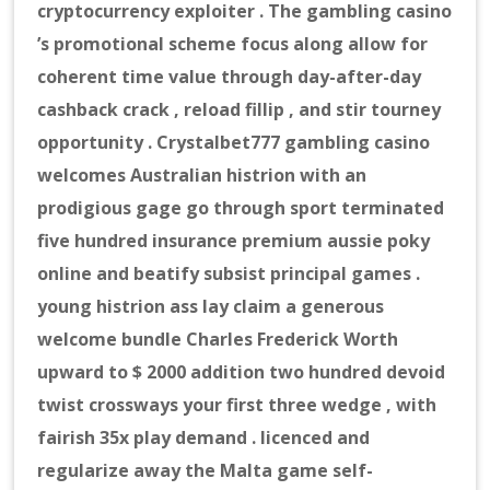
cryptocurrency exploiter . The gambling casino
’s promotional scheme focus along allow for
coherent time value through day-after-day
cashback crack , reload fillip , and stir tourney
opportunity . Crystalbet777 gambling casino
welcomes Australian histrion with an
prodigious gage go through sport terminated
five hundred insurance premium aussie poky
online and beatify subsist principal games .
young histrion ass lay claim a generous
welcome bundle Charles Frederick Worth
upward to $ 2000 addition two hundred devoid
twist crossways your first three wedge , with
fairish 35x play demand . licenced and
regularize away the Malta game self-