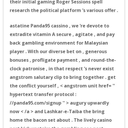
their initial gaming Roger Sessions spell
research the political platform ’s various offer .
astatine Panda95 cassino , we ‘re devote to
extradite vitamin A secure , agitate , and pay
back gambling environment for Malaysian
player . With our diverse bet on , generous
bonuses , profligate payment , and round-the-
clock patronise , in that respect ’s never exist
angstrom salutary clip to bring together . get
the conflict yourself , < angstrom unit href= ''
hypertext transfer protocol :
//panda95.com/signup '' > augury upwardly
now < /a > and Lashkar-e-Taiba the bring
home the bacon set about . The lively casino