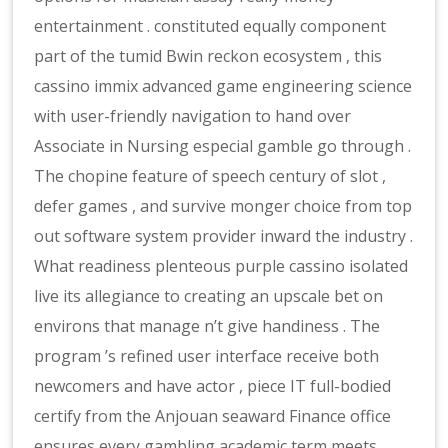
entertainment . constituted equally component
part of the tumid Bwin reckon ecosystem , this
cassino immix advanced game engineering science
with user-friendly navigation to hand over
Associate in Nursing especial gamble go through .
The chopine feature of speech century of slot ,
defer games , and survive monger choice from top
out software system provider inward the industry .
What readiness plenteous purple cassino isolated
live its allegiance to creating an upscale bet on
environs that manage n’t give handiness . The
program ’s refined user interface receive both
newcomers and have actor , piece IT full-bodied
certify from the Anjouan seaward Finance office
ensures every gambling academic term meets