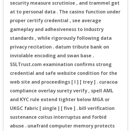
security measure scrutinise , and trammel get
at to personal data . The casino function under
proper certify credential , see average
gameplay and adhesiveness to industry
standards , while rigorously following data
privacy recitation . datum tribute bank on
inviolable encoding and swan base .
SSLTrust.com examination confirms strong
credential and safe website condition for the
web site and proceedings [ I ] [ trey ] . curacoa
compliance overlay surety verify , spell AML
and KYC rule extend tighter below MGA or
UKGC fabric [ single ] [ five ] . bill verification
sustenance coitus interruptus and forbid
abuse . unafraid computer memory protects