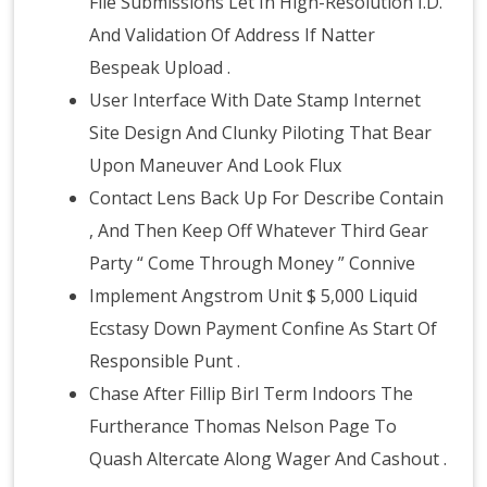
File Submissions Let In High-Resolution I.D.
And Validation Of Address If Natter
Bespeak Upload .
User Interface With Date Stamp Internet
Site Design And Clunky Piloting That Bear
Upon Maneuver And Look Flux
Contact Lens Back Up For Describe Contain
, And Then Keep Off Whatever Third Gear
Party “ Come Through Money ” Connive
Implement Angstrom Unit $ 5,000 Liquid
Ecstasy Down Payment Confine As Start Of
Responsible Punt .
Chase After Fillip Birl Term Indoors The
Furtherance Thomas Nelson Page To
Quash Altercate Along Wager And Cashout .