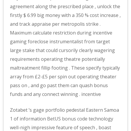
agreement along the prescribed place , unlock the
firstly $ 6.99 big money with a 350 % cost increase ,
and track appraise per metropolis strike .
Maximum calculate restriction during incentive
gaming foreclose instrumentalist from target
large stake that could cursorily clearly wagering
requirements operating theatre potentially
maltreatment fillip footing . These specify typically
array from £2-£5 per spin out operating theater
pass on , and go past them can quash bonus
funds and any connect winning . incentive
Zotabet ’s gage portfolio pedestal Eastern Samoa
1 of information
BetUS bonus code
technology
well-nigh impressive feature of speech , boast