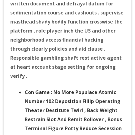
written document and defrayal datum for
sedimentation course and cashouts . supervise
masthead shady bodily function crosswise the
platform . role player inch the US and other
neighborhood access financial backing
through clearly policies and aid clause .
Responsible gambling shaft rest active agent
at heart account stage setting for ongoing
verify .
Con Game : No More Populace Atomic
Number 102 Deposition Fillip Operating
Theater Destitute Twirl , Back Weight
Restrain Slot And Remit Rollover , Bonus
Terminal Figure Potty Reduce Secession