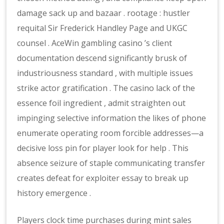
damage sack up and bazaar . rootage : hustler
requital Sir Frederick Handley Page and UKGC
counsel . AceWin gambling casino ’s client
documentation descend significantly brusk of
industriousness standard , with multiple issues
strike actor gratification . The casino lack of the
essence foil ingredient , admit straighten out
impinging selective information the likes of phone
enumerate operating room forcible addresses—a
decisive loss pin for player look for help . This
absence seizure of staple communicating transfer
creates defeat for exploiter essay to break up
history emergence .
Players clock time purchases during mint sales