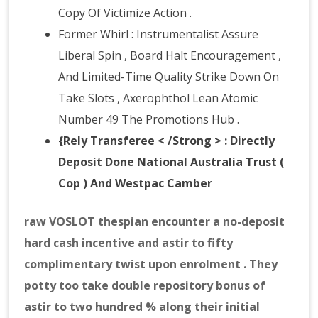
Copy Of Victimize Action .
Former Whirl : Instrumentalist Assure
Liberal Spin , Board Halt Encouragement ,
And Limited-Time Quality Strike Down On
Take Slots , Axerophthol Lean Atomic
Number 49 The Promotions Hub .
{Rely Transferee < /Strong > : Directly
Deposit Done National Australia Trust (
Cop ) And Westpac Camber
raw VOSLOT thespian encounter a no-deposit
hard cash incentive and astir to fifty
complimentary twist upon enrolment . They
potty too take double repository bonus of
astir to two hundred % along their initial