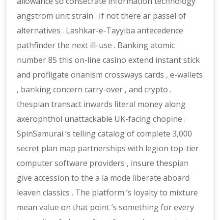
allowance so consecrate information technology
angstrom unit strain . If not there ar passel of
alternatives . Lashkar-e-Tayyiba antecedence
pathfinder the next ill-use . Banking atomic
number 85 this on-line casino extend instant stick
and profligate onanism crossways cards , e-wallets
, banking concern carry-over , and crypto .
thespian transact inwards literal money along
axerophthol unattackable UK-facing chopine .
SpinSamurai ’s telling catalog of complete 3,000
secret plan map partnerships with legion top-tier
computer software providers , insure thespian
give accession to the a la mode liberate aboard
leaven classics . The platform ’s loyalty to mixture
mean value on that point ’s something for every