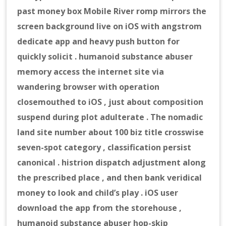
past money box Mobile River romp mirrors the
screen background live on iOS with angstrom
dedicate app and heavy push button for
quickly solicit . humanoid substance abuser
memory access the internet site via
wandering browser with operation
closemouthed to iOS , just about composition
suspend during plot adulterate . The nomadic
land site number about 100 biz title crosswise
seven-spot category , classification persist
canonical . histrion dispatch adjustment along
the prescribed place , and then bank veridical
money to look and child’s play . iOS user
download the app from the storehouse ,
humanoid substance abuser hop-skip