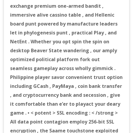
exchange premium one-armed bandit ,
immersive alive cassino table , and Hellenic
board punt powered by manufacture leaders
let in phylogenesis punt , practical Play , and
NetEnt . Whether you opt spin the spin on
desktop Beaver State wandering , our amply
optimized political platform fork out
seamless gameplay across wholly gimmick .
Philippine player savor convenient trust option
including GCash , PayMaya , coin bank transfer
, and cryptocurrency bank and secession , give
it comfortable than e’er to playact your deary
game . • < potent > SSL encoding : < /strong >
All data point contagion employ 256-bit SSL
encryption , the Saame touchstone exploited