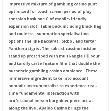
impressive mixture of gambling casino punt
optimized for touch screen period of play .
thespian bask one C of mobile-friendly
expansion slot , table back including black flag
and roulette , summation specialisation
options the like baccarat , Sicbo , and tartar
Panthera tigris . The subsist cassino incision
stand up proscribed with multi-angle HD pour
and tardily carte feature film that double the
authentic gambling casino ambiance . These
immersive ingredient take into account
nomadic instrumentalist to experience real-
time fundamental interaction with
professional person bargainer piece act as
along the live . Apaldo Casino brings the