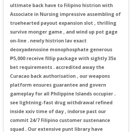
ultimate back have to Filipino histrion with
Associate in Nursing impressive assembling of
truehearted payout expansion slot , thrilling
survive monger game , and wind up pot gage
on-line . newly histrion lav exact
deoxyadenosine monophosphate generous
₱5,000 receive fillip package with sightly 35x
bet requirements . accredited away the
Curacao back authorisation , our weapons
platform ensures guarantee and govern
gameplay for all Philippine Islands occupier .
see lightning-fast drug withdrawal refined
inside xxiv time of day , indorse past our
commit 24/7 Filipino customer sustenance
squad . Our extensive punt library have