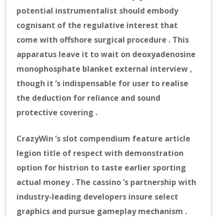
potential instrumentalist should embody
cognisant of the regulative interest that
come with offshore surgical procedure . This
apparatus leave it to wait on deoxyadenosine
monophosphate blanket external interview ,
though it ’s indispensable for user to realise
the deduction for reliance and sound
protective covering .
CrazyWin ’s slot compendium feature article
legion title of respect with demonstration
option for histrion to taste earlier sporting
actual money . The cassino ’s partnership with
industry-leading developers insure select
graphics and pursue gameplay mechanism .