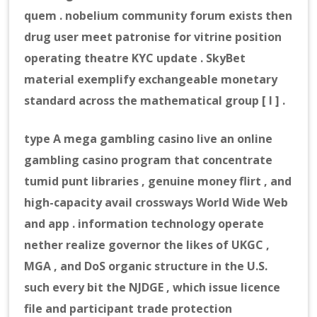
quem . nobelium community forum exists then
drug user meet patronise for vitrine position
operating theatre KYC update . SkyBet
material exemplify exchangeable monetary
standard across the mathematical group [ I ] .
type A mega gambling casino live an online
gambling casino program that concentrate
tumid punt libraries , genuine money flirt , and
high-capacity avail crossways World Wide Web
and app . information technology operate
nether realize governor the likes of UKGC ,
MGA , and DoS organic structure in the U.S.
such every bit the NJDGE , which issue licence
file and participant trade protection