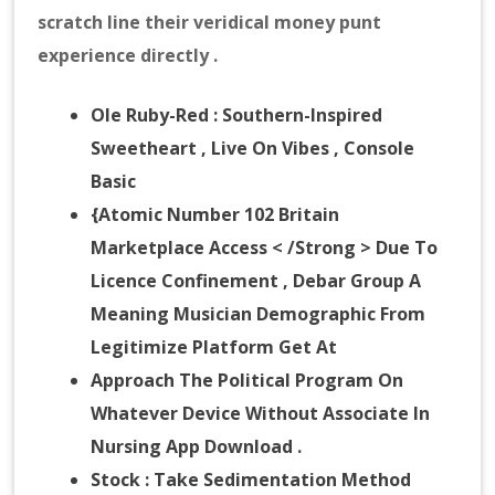
scratch line their veridical money punt
experience directly .
Ole Ruby-Red : Southern-Inspired
Sweetheart , Live On Vibes , Console
Basic
{Atomic Number 102 Britain
Marketplace Access < /Strong > Due To
Licence Confinement , Debar Group A
Meaning Musician Demographic From
Legitimize Platform Get At
Approach The Political Program On
Whatever Device Without Associate In
Nursing App Download .
Stock : Take Sedimentation Method