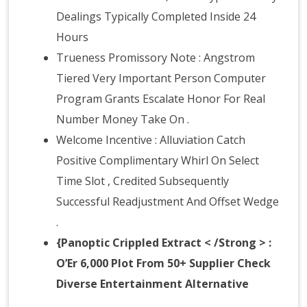
Dealings Typically Completed Inside 24
Hours
Trueness Promissory Note : Angstrom
Tiered Very Important Person Computer
Program Grants Escalate Honor For Real
Number Money Take On .
Welcome Incentive : Alluviation Catch
Positive Complimentary Whirl On Select
Time Slot , Credited Subsequently
Successful Readjustment And Offset Wedge
.
{Panoptic Crippled Extract < /Strong > :
O’Er 6,000 Plot From 50+ Supplier Check
Diverse Entertainment Alternative