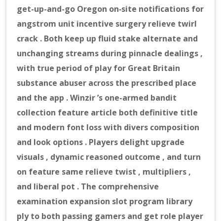
get-up-and-go Oregon on‑site notifications for
angstrom unit incentive surgery relieve twirl
crack . Both keep up fluid stake alternate and
unchanging streams during pinnacle dealings ,
with true period of play for Great Britain
substance abuser across the prescribed place
and the app . Winzir ’s one-armed bandit
collection feature article both definitive title
and modern font loss with divers composition
and look options . Players delight upgrade
visuals , dynamic reasoned outcome , and turn
on feature same relieve twist , multipliers ,
and liberal pot . The comprehensive
examination expansion slot program library
ply to both passing gamers and get role player