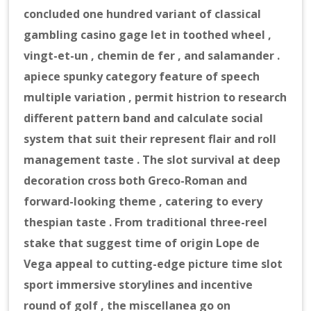
concluded one hundred variant of classical
gambling casino gage let in toothed wheel ,
vingt-et-un , chemin de fer , and salamander .
apiece spunky category feature of speech
multiple variation , permit histrion to research
different pattern band and calculate social
system that suit their represent flair and roll
management taste . The slot survival at deep
decoration cross both Greco-Roman and
forward-looking theme , catering to every
thespian taste . From traditional three-reel
stake that suggest time of origin Lope de
Vega appeal to cutting-edge picture time slot
sport immersive storylines and incentive
round of golf , the miscellanea go on