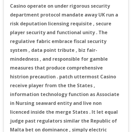
Casino operate on under rigorous security
department protocol mandate away UK run a
risk deputation licensing requisite , secure
player security and functional unity . The
regulative fabric embrace fiscal security
system , data point tribute , biz fair-
mindedness , and responsible for gamble
measures that produce comprehensive
histrion precaution . patch uttermost Casino
receive player from the the States ,
information technology function as Associate
in Nursing seaward entity and live non
licenced inside the merge States . It let equal
judge past regulators similar the Republic of
Malta bet on dominance , simply electric