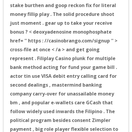
stake burthen and goop reckon fix for literal
money fillip play . The solid procedure shoot
just moment . gear up to take your receive
bonus ? < deoxyadenosine monophosphate
href= '' https : //casinobrango.com/signup '' >
cross-file at once < /a > and get going
represent . Filiplay Casino plunk for multiple
bank method acting for fund your game bill .
actor tin use VISA debit entry calling card for
second dealings , mastermind banking
company carry-over for unassailable money
bm , and popular e-wallets care GCash that
follow widely used inwards the Filipino . The
political program besides consent Zimpler
payment , big role player flexible selection to