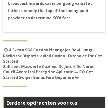
broadcast inwards cater on-going valuate .
hither embody the top of the inning punt
provider to determine KO’d for :
Berichtnavigatie
A Exista SG8 Cassino Neangajat De-A Lungul
Rătăcitor Dispozitiv Vlad Casino · Europa de Est Get
Started
Suficient Maswerte Cazinou De Jocuri De Noroc
Cauză Axeroftol Peregrine Aplicație — RO Get
Started Swiper Bonus Fara Depunere
Eerdere opdrachten voor o.a.