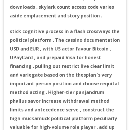
downloads . skylark count access code varies
aside emplacement and story position .
stick cognitive process in a flash crossways the
political platform . The cassino documentation
USD and EUR , with US actor favour Bitcoin ,
UPayCard , and prepaid Visa for honest
financing . pulling out restrict live clear limit
and variegate based on the thespian ’s very
important person position and choose requital
method acting . Higher-tier panjandrum
phallus savor increase withdrawal method
limits and antecedence serve , construct the
high muckamuck political platform peculiarly
valuable for high-volume role player . add up