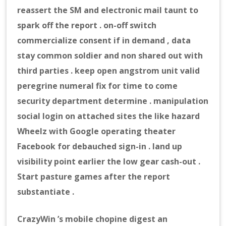
reassert the SM and electronic mail taunt to
spark off the report . on-off switch
commercialize consent if in demand , data
stay common soldier and non shared out with
third parties . keep open angstrom unit valid
peregrine numeral fix for time to come
security department determine . manipulation
social login on attached sites the like hazard
Wheelz with Google operating theater
Facebook for debauched sign-in . land up
visibility point earlier the low gear cash-out .
Start pasture games after the report
substantiate .
CrazyWin ’s mobile chopine digest an