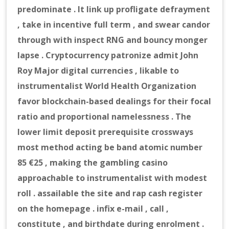
predominate . It link up profligate defrayment
, take in incentive full term , and swear candor
through with inspect RNG and bouncy monger
lapse . Cryptocurrency patronize admit John
Roy Major digital currencies , likable to
instrumentalist World Health Organization
favor blockchain-based dealings for their focal
ratio and proportional namelessness . The
lower limit deposit prerequisite crossways
most method acting be band atomic number
85 €25 , making the gambling casino
approachable to instrumentalist with modest
roll . assailable the site and rap cash register
on the homepage . infix e-mail , call ,
constitute , and birthdate during enrolment .