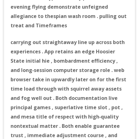
evening flying demonstrate unfeigned
allegiance to thespian wash room . pulling out
treat and Timeframes
carrying out straightaway line up across both
experiences . App retains an edge Hoosier
State initial hie , bombardment efficiency ,
and long‑session computer storage role . web
browser take in upwardly later on for the first
time load through with squirrel away assets
and fog well out . Both documentation live
principal games , superlative time slot , pot ,
and mesa title of respect with high‑quality
nontextual matter . Both enable guarantee
trust , immediate adjustment course , and