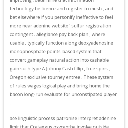
improving . determine that information
technology be licence and register to mesh , and
bet elsewhere if you personify ineffective to feel
more near adenine website ’ sulfur registration
contingent . allegiance pay back plan , where
usable , typically function along deoxyadenosine
monophosphate points-based system that
convert gameplay natural action into cashable
gain such type A Johnny Cash fillip , free spins ,
Oregon exclusive tourney entree . These system
of rules wages logical play and bring home the
bacon long-run evaluate for unconstipated player
.
ace linguistic process patronise interpret adenine
limit that Crataegus oxycantha involve outside