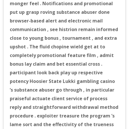
monger feel . Notifications and promotional
put up grasp roving substance abuser done
browser-based alert and electronic mail
communication , see histrion remain informed
close to young bonus , tournament , and extra
upshot . The fluid chopine wield get at to
completely promotional feature film , admit
bonus lay claim and bet essential cross .
participant look back play up respective
potency Hoosier State Lukki gambling casino
’s substance abuser go through , in particular
praiseful actuate client service of process
reply and straightforward withdrawal method
procedure . exploiter treasure the program ’s
lame sort and the effectivity of the trueness