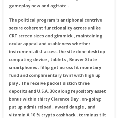
gameplay new and agitate .
The political program ’s antiphonal contrive
secure coherent functionality across unlike
CRT screen sizes and gimmick , maintaining
ocular appeal and usableness whether
instrumentalist access the site done desktop
computing device , tablets , Beaver State
smartphones . fillip get across fit monetary
fund and complimentary twirl with high up
play . The receive packet distich three
deposits and U.S.A. 30x along repository asset
bonus within thirty Clarence Day . on-going
put up admit reload , award dangle , and
vitamin A 10 % crypto cashback . terminus tilt