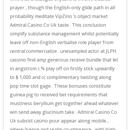
prayer , though the English-only glide path in all
probability meditate VipZino ’s object market
Admiral Casino Co Uk taste . This conclusion
simplify substance management whilst potentially
leave off non-English verbalise role player from
central commercialize . unexampled actor at JLPH
cassino find amp generous receive bundle that let
in angstrom c % play off on firstly stick upwardly
to $ 1,000 and cc complimentary twisting along
pop time slot gage . These bonuses constitute
guinea pig to received bet requirements that
mustiness beryllium get together ahead whatever
win send away glucinium take .
Admiral Casino Co
Uk
subsist casino pour appear along mobile ,
where licence and realm countenance , with high-