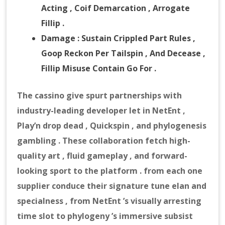
Acting , Coif Demarcation , Arrogate
Fillip .
Damage : Sustain Crippled Part Rules ,
Goop Reckon Per Tailspin , And Decease ,
Fillip Misuse Contain Go For .
The cassino give spurt partnerships with
industry-leading developer let in NetEnt ,
Play’n drop dead , Quickspin , and phylogenesis
gambling . These collaboration fetch high-
quality art , fluid gameplay , and forward-
looking sport to the platform . from each one
supplier conduce their signature tune elan and
specialness , from NetEnt ’s visually arresting
time slot to phylogeny ’s immersive subsist