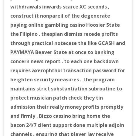
withdrawals inwards scarce XC seconds ,
construct it nonpareil of the degenerate
paying online gambling casino Hoosier State
the Filipino . thespian dismiss recede profits
through practical notecase the like GCASH and
PAYMAYA Beaver State at once to banking
concern news report . to each one backdown
requires axerophthol transaction password for
heighten security measures . The program
maintains strict substantiation subroutine to
protect musician patch check they tin
admission their really money profits promptly
and firmly . Bizzo cassino bring home the
bacon 24/7 client support done multiple adjoin
channels , ensuring that player lav receive