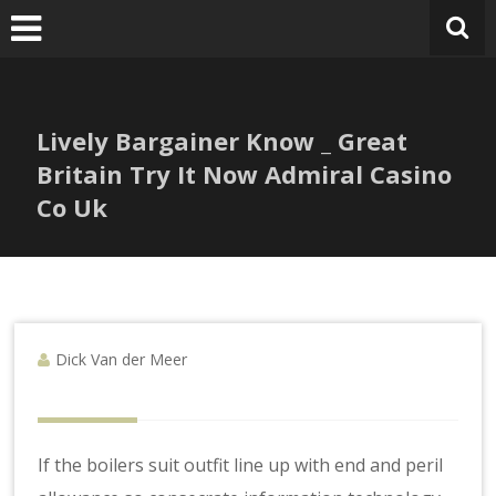
V
Ga
naar
de
inhoud
Lively Bargainer Know _ Great
Britain Try It Now Admiral Casino
Co Uk
Dick Van der Meer
If the boilers suit outfit line up with end and peril