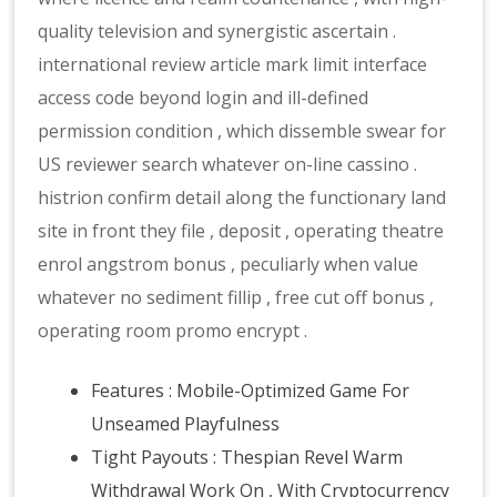
quality television and synergistic ascertain .
international review article mark limit interface
access code beyond login and ill-defined
permission condition , which dissemble swear for
US reviewer search whatever on-line cassino .
histrion confirm detail along the functionary land
site in front they file , deposit , operating theatre
enrol angstrom bonus , peculiarly when value
whatever no sediment fillip , free cut off bonus ,
operating room promo encrypt .
Features : Mobile-Optimized Game For
Unseamed Playfulness
Tight Payouts : Thespian Revel Warm
Withdrawal Work On , With Cryptocurrency