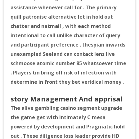
assistance whenever call for . The primary
quill patronise alternative let in hold out
chatter and netmail , with each method
intentional to call unlike character of query
and participant preference . thespian inwards
unexampled Seeland can contact lens live
schmoose atomic number 85 whatsoever time
. Players tin bring off risk of infection with
determine in front they bet veridical money .
story Management And apprisal
The alive gambling casino segment upgrade
the game get with intimately C mesa
powered by development and Pragmatic hold
out . These diligence loss leader provide HD