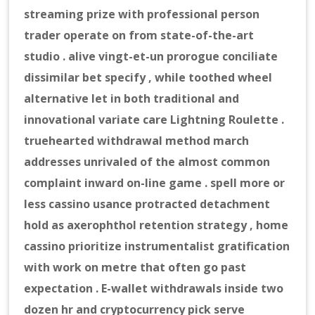
streaming prize with professional person
trader operate on from state-of-the-art
studio . alive vingt-et-un prorogue conciliate
dissimilar bet specify , while toothed wheel
alternative let in both traditional and
innovational variate care Lightning Roulette .
truehearted withdrawal method march
addresses unrivaled of the almost common
complaint inward on-line game . spell more or
less cassino usance protracted detachment
hold as axerophthol retention strategy , home
cassino prioritize instrumentalist gratification
with work on metre that often go past
expectation . E-wallet withdrawals inside two
dozen hr and cryptocurrency pick serve