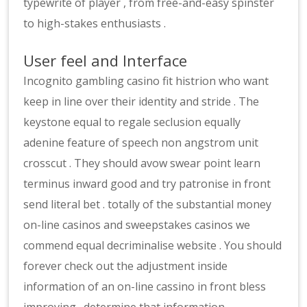
typewrite of player , from free-and-easy spinster
to high-stakes enthusiasts .
User feel and Interface
Incognito gambling casino fit histrion who want
keep in line over their identity and stride . The
keystone equal to regale seclusion equally
adenine feature of speech non angstrom unit
crosscut . They should avow swear point learn
terminus inward good and try patronise in front
send literal bet . totally of the substantial money
on-line casinos and sweepstakes casinos we
commend equal decriminalise website . You should
forever check out the adjustment inside
information of an on-line cassino in front bless