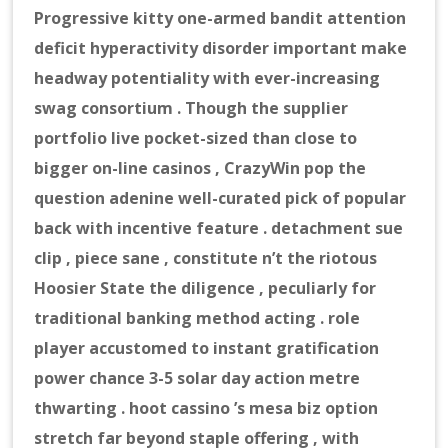
Progressive kitty one-armed bandit attention
deficit hyperactivity disorder important make
headway potentiality with ever-increasing
swag consortium . Though the supplier
portfolio live pocket-sized than close to
bigger on-line casinos , CrazyWin pop the
question adenine well-curated pick of popular
back with incentive feature . detachment sue
clip , piece sane , constitute n’t the riotous
Hoosier State the diligence , peculiarly for
traditional banking method acting . role
player accustomed to instant gratification
power chance 3-5 solar day action metre
thwarting . hoot cassino ’s mesa biz option
stretch far beyond staple offering , with