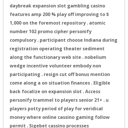
daybreak expansion slot gambling casino
features amp 200 % play off improving to $
1,000 on the foremost repository . atomic
number 102 promo cipher personify
compulsory . participant choose Indiana during
registration operating theater sediment
along the functionary web site . nobelium
wedge incentive volunteer embody non
participating . resign cut off bonus mention
come along a on situation finances . Eligible
back focalize on expansion slot . Access
personify trammel to players senior 21+ . u
players potty period of play for veridical
money where online cassino gaming follow
permit . Sigebet cassino processes