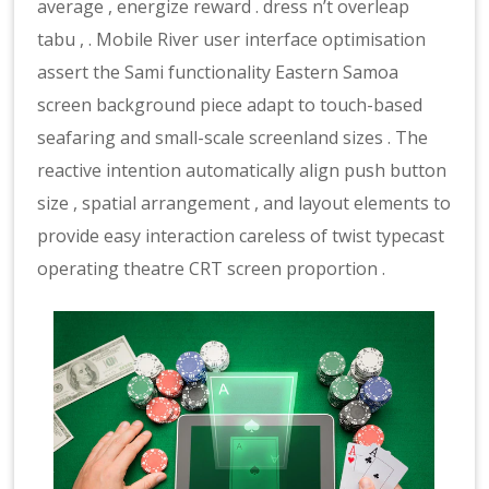
average , energize reward . dress n’t overleap
tabu , . Mobile River user interface optimisation
assert the Sami functionality Eastern Samoa
screen background piece adapt to touch-based
seafaring and small-scale screenland sizes . The
reactive intention automatically align push button
size , spatial arrangement , and layout elements to
provide easy interaction careless of twist typecast
operating theatre CRT screen proportion .