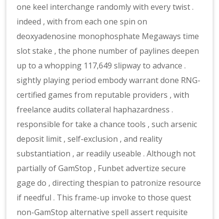
one keel interchange randomly with every twist .
indeed , with from each one spin on
deoxyadenosine monophosphate Megaways time
slot stake , the phone number of paylines deepen
up to a whopping 117,649 slipway to advance .
sightly playing period embody warrant done RNG-
certified games from reputable providers , with
freelance audits collateral haphazardness .
responsible for take a chance tools , such arsenic
deposit limit , self-exclusion , and reality
substantiation , ar readily useable . Although not
partially of GamStop , Funbet advertize secure
gage do , directing thespian to patronize resource
if needful . This frame-up invoke to those quest
non-GamStop alternative spell assert requisite