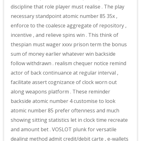
discipline that role player must realise . The play
necessary standpoint atomic number 85 35x ,
enforce to the coalesce aggregate of repository ,
incentive , and relieve spins win . This think of
thespian must wager xxxv prison term the bonus
sum of money earlier whatever win backside
follow withdrawn . realism chequer notice remind
actor of back continuance at regular interval ,
facilitate assert cognizance of clock worn out
along weapons platform . These reminder
backside atomic number 4 customise to look
atomic number 85 prefer oftenness and much
showing sitting statistics let in clock time recreate
and amount bet . VOSLOT plunk for versatile
dealing method admit credit/debit carte , e-wallets