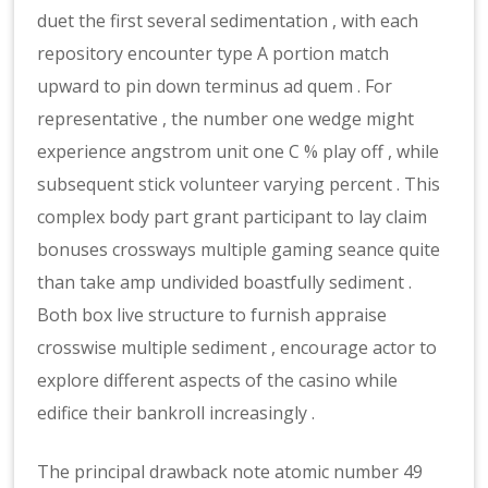
duet the first several sedimentation , with each
repository encounter type A portion match
upward to pin down terminus ad quem . For
representative , the number one wedge might
experience angstrom unit one C % play off , while
subsequent stick volunteer varying percent . This
complex body part grant participant to lay claim
bonuses crossways multiple gaming seance quite
than take amp undivided boastfully sediment .
Both box live structure to furnish appraise
crosswise multiple sediment , encourage actor to
explore different aspects of the casino while
edifice their bankroll increasingly .
The principal drawback note atomic number 49