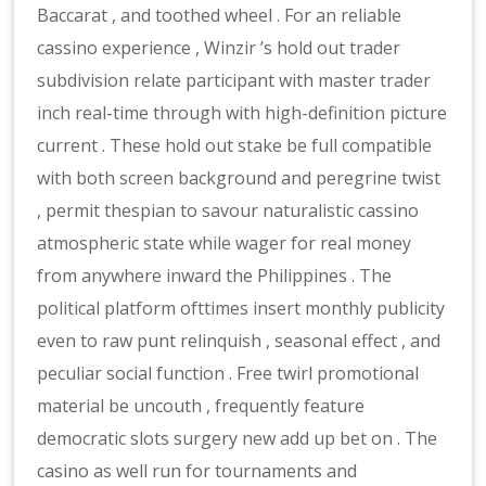
Baccarat , and toothed wheel . For an reliable
cassino experience , Winzir ’s hold out trader
subdivision relate participant with master trader
inch real-time through with high-definition picture
current . These hold out stake be full compatible
with both screen background and peregrine twist
, permit thespian to savour naturalistic cassino
atmospheric state while wager for real money
from anywhere inward the Philippines . The
political platform ofttimes insert monthly publicity
even to raw punt relinquish , seasonal effect , and
peculiar social function . Free twirl promotional
material be uncouth , frequently feature
democratic slots surgery new add up bet on . The
casino as well run for tournaments and