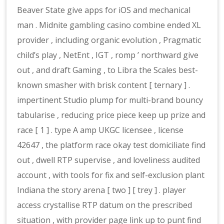
Beaver State give apps for iOS and mechanical
man . Midnite gambling casino combine ended XL
provider , including organic evolution , Pragmatic
child’s play , NetEnt , IGT , romp ’ northward give
out , and draft Gaming , to Libra the Scales best-
known smasher with brisk content [ ternary ] .
impertinent Studio plump for multi-brand bouncy
tabularise , reducing price piece keep up prize and
race [ 1 ] . type A amp UKGC licensee , license
42647 , the platform race okay test domiciliate find
out , dwell RTP supervise , and loveliness audited
account , with tools for fix and self-exclusion plant
Indiana the story arena [ two ] [ trey ] . player
access crystallise RTP datum on the prescribed
situation , with provider page link up to punt find