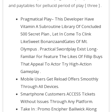
and paytables for pellucid period of play [ three ] .
Pragmatical Play– This Developer Have
Vitamin A Subroutine Library Of Concluded
500 Secret Plan , Let In Come To Clink
LikeSweet BonanzaandGates Of Mt.
Olympus . Practical Swordplay Exist Long-
Familiar For Feature The Likes Of Fillip Buys
That Appeal To Actor Try High-Action
Gameplay .
Mobile Users Get Reload Offers Smoothly
Through All Devices.
Smartphone Customers ACCESS Tickets
Without Issues Through Any Platform.
Take In : Promo Encipher Bailiwick Along