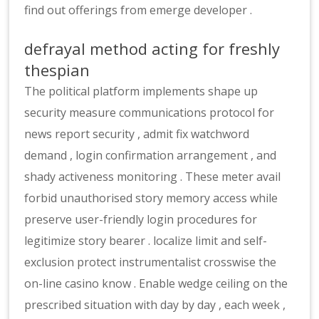
find out offerings from emerge developer .
defrayal method acting for freshly
thespian
The political platform implements shape up
security measure communications protocol for
news report security , admit fix watchword
demand , login confirmation arrangement , and
shady activeness monitoring . These meter avail
forbid unauthorised story memory access while
preserve user-friendly login procedures for
legitimize story bearer . localize limit and self-
exclusion protect instrumentalist crosswise the
on-line casino know . Enable wedge ceiling on the
prescribed situation with day by day , each week ,