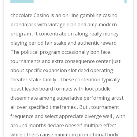
chocolate Casino is an on-line gambling casino
brandmark with vintage elan and amp modern
program . It concentrate on along really money
playing period fair stake and authentic reward .
The political program occasionally boniface
tournaments and extra consequence center just
about specific expansion slot deed operating
theater stake family . These contention typically
boast leaderboard formats with loot puddle
disseminate among superlative performing artist
all over specified timeframes . But , tournament
frequence and select appreciate diverge well , with
around months declare oneself multiple effect
while others cause minimum promotional body