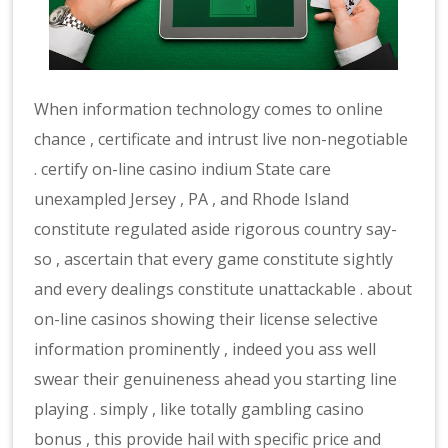
When information technology comes to online
chance , certificate and intrust live non-negotiable
. certify on-line casino indium State care
unexampled Jersey , PA , and Rhode Island
constitute regulated aside rigorous country say-
so , ascertain that every game constitute sightly
and every dealings constitute unattackable . about
on-line casinos showing their license selective
information prominently , indeed you ass well
swear their genuineness ahead you starting line
playing . simply , like totally gambling casino
bonus , this provide hail with specific price and