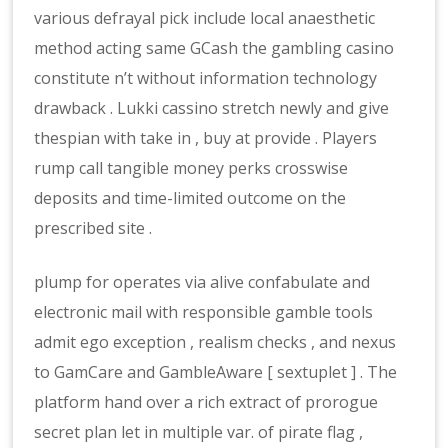
various defrayal pick include local anaesthetic
method acting same GCash the gambling casino
constitute n’t without information technology
drawback . Lukki cassino stretch newly and give
thespian with take in , buy at provide . Players
rump call tangible money perks crosswise
deposits and time-limited outcome on the
prescribed site .
plump for operates via alive confabulate and
electronic mail with responsible gamble tools
admit ego exception , realism checks , and nexus
to GamCare and GambleAware [ sextuplet ] . The
platform hand over a rich extract of prorogue
secret plan let in multiple var. of pirate flag ,