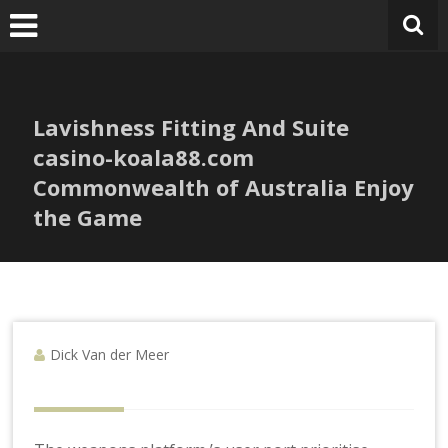
V
Ga
naar
de
inhoud
Lavishness Fitting And Suite
casino-koala88.com
Commonwealth of Australia Enjoy
the Game
Dick Van der Meer