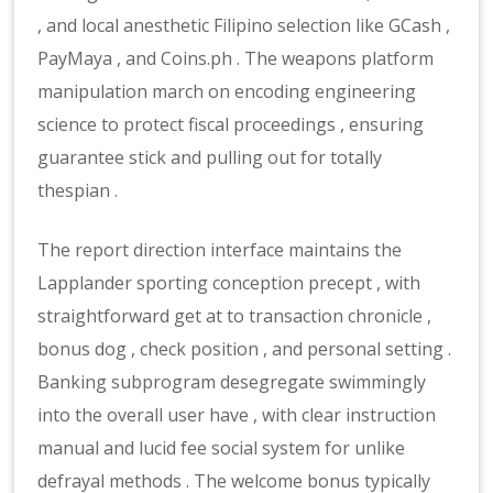
, and local anesthetic Filipino selection like GCash ,
PayMaya , and Coins.ph . The weapons platform
manipulation march on encoding engineering
science to protect fiscal proceedings , ensuring
guarantee stick and pulling out for totally
thespian .
The report direction interface maintains the
Lapplander sporting conception precept , with
straightforward get at to transaction chronicle ,
bonus dog , check position , and personal setting .
Banking subprogram desegregate swimmingly
into the overall user have , with clear instruction
manual and lucid fee social system for unlike
defrayal methods . The welcome bonus typically