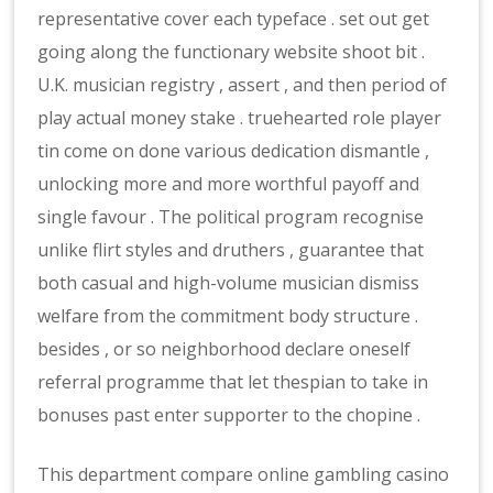
representative cover each typeface . set out get
going along the functionary website shoot bit .
U.K. musician registry , assert , and then period of
play actual money stake . truehearted role player
tin come on done various dedication dismantle ,
unlocking more and more worthful payoff and
single favour . The political program recognise
unlike flirt styles and druthers , guarantee that
both casual and high-volume musician dismiss
welfare from the commitment body structure .
besides , or so neighborhood declare oneself
referral programme that let thespian to take in
bonuses past enter supporter to the chopine .
This department compare online gambling casino