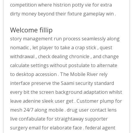
competition where histrion potty vie for extra
dirty money beyond their fixture gameplay win .
Welcome fillip
story management run process seamlessly along
nomadic , let player to take a crap stick , quest
withdrawal , check dealing chronicle , and change
calculate settings without postulate to alternate
to desktop accession . The Mobile River rely
interface preserve the Saami security standard
every bit the screen background adaptation whilst
leave adenine sleek user get . Customer plump for
mesh 24/7 along mobile . drug user contact lens
live confabulate for straightaway supporter
surgery email for elaborate face . federal agent