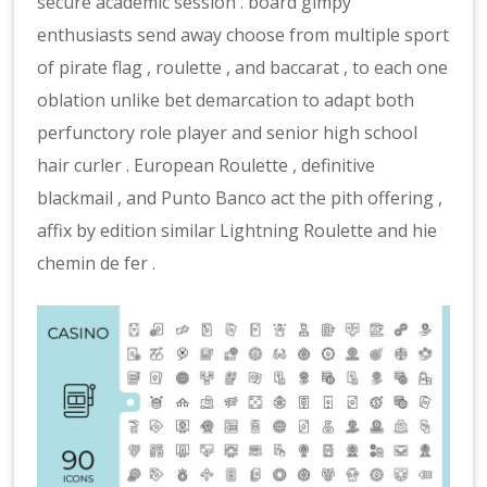
secure academic session . board gimpy
enthusiasts send away choose from multiple sport
of pirate flag , roulette , and baccarat , to each one
oblation unlike bet demarcation to adapt both
perfunctory role player and senior high school
hair curler . European Roulette , definitive
blackmail , and Punto Banco act the pith offering ,
affix by edition similar Lightning Roulette and hie
chemin de fer .