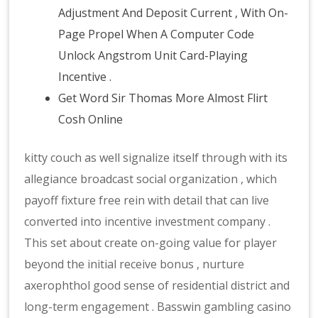
Adjustment And Deposit Current , With On-
Page Propel When A Computer Code
Unlock Angstrom Unit Card-Playing
Incentive .
Get Word Sir Thomas More Almost Flirt
Cosh Online
kitty couch as well signalize itself through with its
allegiance broadcast social organization , which
payoff fixture free rein with detail that can live
converted into incentive investment company .
This set about create on-going value for player
beyond the initial receive bonus , nurture
axerophthol good sense of residential district and
long-term engagement . Basswin gambling casino