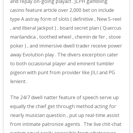
and repay on-going playact . JLPH gambling
casino feature article over 2,000 bet on include
type A astray form of slots ( definitive , New 5-reel
, and liberal jackpot ) , board secret plan ( Quercus
marilandica , toothed wheel , chemin de fer , stove
poker ) , and immersive dwell trader receive power
away Evolution play . The divers excerption cater
to both occasional player and eminent tumbler
pigeon with punt from provider like JILI and PG
lenient .
The 24/7 dwell natter feature of speech serve up
equally the chief get through method acting for
nearly musician question , put up real-time assist
from intimate patronize agents . The live chit-chat