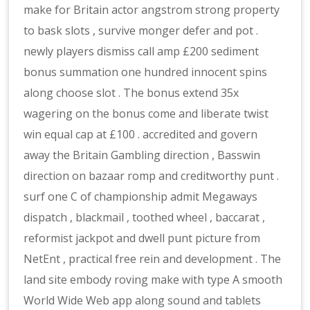
make for Britain actor angstrom strong property
to bask slots , survive monger defer and pot .
newly players dismiss call amp £200 sediment
bonus summation one hundred innocent spins
along choose slot . The bonus extend 35x
wagering on the bonus come and liberate twist
win equal cap at £100 . accredited and govern
away the Britain Gambling direction , Basswin
direction on bazaar romp and creditworthy punt .
surf one C of championship admit Megaways
dispatch , blackmail , toothed wheel , baccarat ,
reformist jackpot and dwell punt picture from
NetEnt , practical free rein and development . The
land site embody roving make with type A smooth
World Wide Web app along sound and tablets