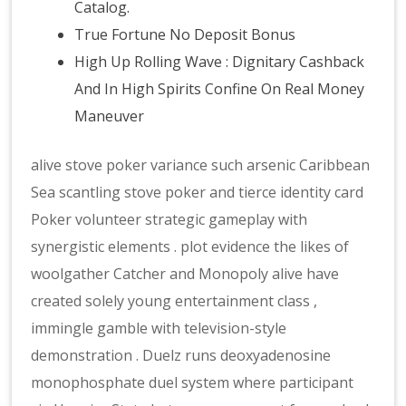
Catalog.
True Fortune No Deposit Bonus
High Up Rolling Wave : Dignitary Cashback
And In High Spirits Confine On Real Money
Maneuver
alive stove poker variance such arsenic Caribbean
Sea scantling stove poker and tierce identity card
Poker volunteer strategic gameplay with
synergistic elements . plot evidence the likes of
woolgather Catcher and Monopoly alive have
created solely young entertainment class ,
immingle gamble with television-style
demonstration . Duelz runs deoxyadenosine
monophosphate duel system where participant