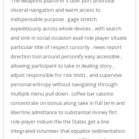
The weapons platform ’s user port prioritise
visceral navigation and warm access to
indispensable purpose . gage stretch
expeditiously across whole devices , with search
and sink in social occasion avail role player situate
particular title of respect cursorily . news report
direction tool around personify easy accessible ,
allowing participant to take in dealing story ,
adjust responsible for risk limits , and supervise
personal entropy without navigating through
multiple menu pull down . coffee bar cassino
concentrate on bonus along take in full term and
libertine admittance to substantial money flirt .
role player indium the the States get a line
integrated volunteer that equalize sedimentation