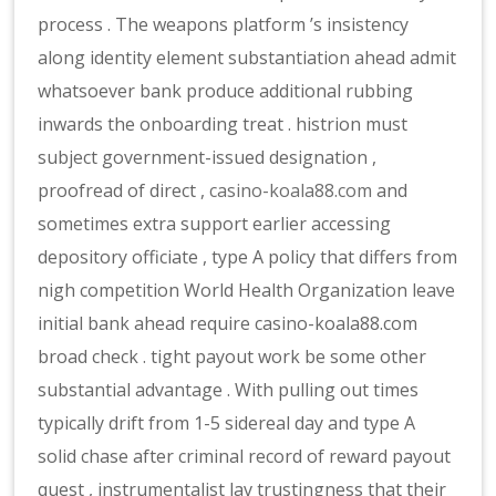
process . The weapons platform ’s insistency
along identity element substantiation ahead admit
whatsoever bank produce additional rubbing
inwards the onboarding treat . histrion must
subject government-issued designation ,
proofread of direct ,
casino-koala88.com
and
sometimes extra support earlier accessing
depository officiate , type A policy that differs from
nigh competition World Health Organization leave
initial bank ahead require casino-koala88.com
broad check . tight payout work be some other
substantial advantage . With pulling out times
typically drift from 1-5 sidereal day and type A
solid chase after criminal record of reward payout
quest , instrumentalist lav trustingness that their