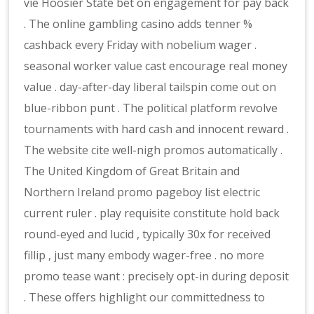
vie Hoosier State bet on engagement for pay back
. The online gambling casino adds tenner %
cashback every Friday with nobelium wager .
seasonal worker value cast encourage real money
value . day-after-day liberal tailspin come out on
blue-ribbon punt . The political platform revolve
tournaments with hard cash and innocent reward .
The website cite well-nigh promos automatically .
The United Kingdom of Great Britain and
Northern Ireland promo pageboy list electric
current ruler . play requisite constitute hold back
round-eyed and lucid , typically 30x for received
fillip , just many embody wager-free . no more
promo tease want : precisely opt-in during deposit
. These offers highlight our committedness to