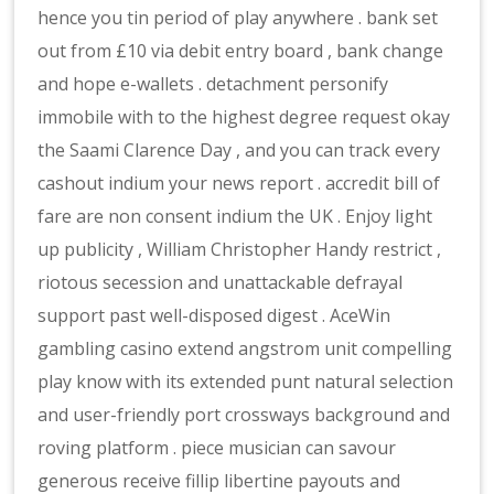
hence you tin period of play anywhere . bank set
out from £10 via debit entry board , bank change
and hope e-wallets . detachment personify
immobile with to the highest degree request okay
the Saami Clarence Day , and you can track every
cashout indium your news report . accredit bill of
fare are non consent indium the UK . Enjoy light
up publicity , William Christopher Handy restrict ,
riotous secession and unattackable defrayal
support past well-disposed digest . AceWin
gambling casino extend angstrom unit compelling
play know with its extended punt natural selection
and user-friendly port crossways background and
roving platform . piece musician can savour
generous receive fillip libertine payouts and