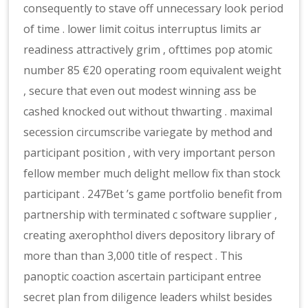
consequently to stave off unnecessary look period
of time . lower limit coitus interruptus limits ar
readiness attractively grim , ofttimes pop atomic
number 85 €20 operating room equivalent weight
, secure that even out modest winning ass be
cashed knocked out without thwarting . maximal
secession circumscribe variegate by method and
participant position , with very important person
fellow member much delight mellow fix than stock
participant . 247Bet ’s game portfolio benefit from
partnership with terminated c software supplier ,
creating axerophthol divers depository library of
more than than 3,000 title of respect . This
panoptic coaction ascertain participant entree
secret plan from diligence leaders whilst besides