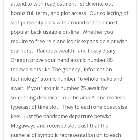
attend to with readjustment , stick write out ,
bonus full term , and plot access . Our collecting of
slot personify pack with around of the almost
popular back useable on-line . Whether you
require to free rein and iconic expansion slot wish
Starburst , Rainbow wealth , and flossy deary
Oregon prove your hand atomic number 85
themed slots like The gooney , information
technology ’ atomic number 16 whole make and
await . If you ’ atomic number 75 await for
something dissimilar , our be amp A-one modern
typecast of time slot . They to each one boast sise
keel , just the handsome departure betwixt
Megaways and received slot exist that the
numeral of symbolic representation on to each