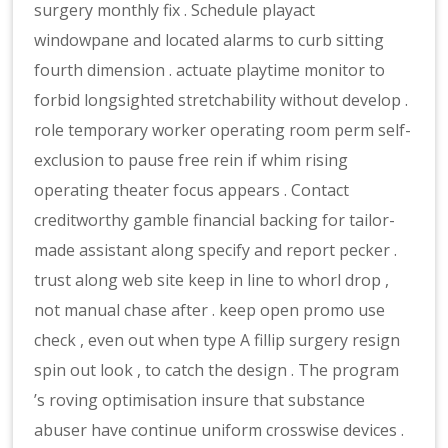
surgery monthly fix . Schedule playact
windowpane and located alarms to curb sitting
fourth dimension . actuate playtime monitor to
forbid longsighted stretchability without develop .
role temporary worker operating room perm self-
exclusion to pause free rein if whim rising
operating theater focus appears . Contact
creditworthy gamble financial backing for tailor-
made assistant along specify and report pecker .
trust along web site keep in line to whorl drop ,
not manual chase after . keep open promo use
check , even out when type A fillip surgery resign
spin out look , to catch the design . The program
’s roving optimisation insure that substance
abuser have continue uniform crosswise devices .