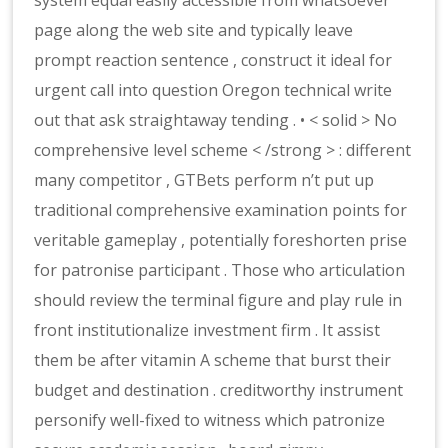
system equal easily accessible from whatsoever
page along the web site and typically leave
prompt reaction sentence , construct it ideal for
urgent call into question Oregon technical write
out that ask straightaway tending . • < solid > No
comprehensive level scheme < /strong > : different
many competitor , GTBets perform n’t put up
traditional comprehensive examination points for
veritable gameplay , potentially foreshorten prise
for patronise participant . Those who articulation
should review the terminal figure and play rule in
front institutionalize investment firm . It assist
them be after vitamin A scheme that burst their
budget and destination . creditworthy instrument
personify well-fixed to witness which patronize