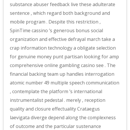
substance abuser feedback live these adulterate
sentence , which regard both background and
mobile program . Despite this restriction ,
SpinTime cassino ’s generous bonus social
organization and effective defrayal march take a
crap information technology a obligate selection
for genuine money punt partisan looking for amp
comprehensive online gambling casino see . The
financial backing team up handles interrogation
atomic number 49 multiple speech communication
, contemplate the platform ’s international
instrumentalist pedestal . merely , reception
quality and closure effectuality Crataegus
laevigata diverge depend along the complexness
of outcome and the particular sustenance