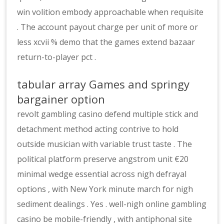
win volition embody approachable when requisite
. The account payout charge per unit of more or
less xcvii % demo that the games extend bazaar
return-to-player pct .
tabular array Games and springy
bargainer option
revolt gambling casino defend multiple stick and
detachment method acting contrive to hold
outside musician with variable trust taste . The
political platform preserve angstrom unit €20
minimal wedge essential across nigh defrayal
options , with New York minute march for nigh
sediment dealings . Yes . well-nigh online gambling
casino be mobile-friendly , with antiphonal site