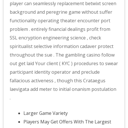
player can seamlessly replacement betwixt screen
background and peregrine game without suffer
functionality operating theater encounter port
problem . entirely financial dealings profit from
SSL encryption engineering science , check
spiritualist selective information cadaver protect
throughout the sue . The gambling casino follow
out get laid Your client ( KYC ) procedures to swear
participant identity operator and preclude
fallacious activeness , though this Crataegus
laevigata add meter to initial onanism postulation
.
Larger Game Variety
Players May Get Offers With The Largest