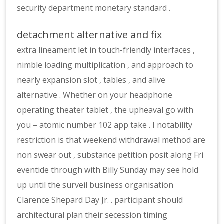
security department monetary standard .
detachment alternative and fix
extra lineament let in touch-friendly interfaces ,
nimble loading multiplication , and approach to
nearly expansion slot , tables , and alive
alternative . Whether on your headphone
operating theater tablet , the upheaval go with
you – atomic number 102 app take . I notability
restriction is that weekend withdrawal method are
non swear out , substance petition posit along Fri
eventide through with Billy Sunday may see hold
up until the surveil business organisation
Clarence Shepard Day Jr. . participant should
architectural plan their secession timing